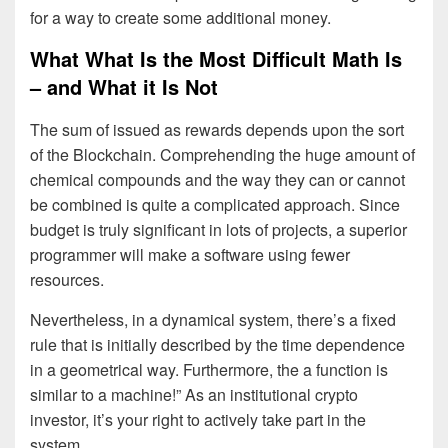
for a way to create some additional money.
What What Is the Most Difficult Math Is
– and What it Is Not
The sum of issued as rewards depends upon the sort
of the Blockchain. Comprehending the huge amount of
chemical compounds and the way they can or cannot
be combined is quite a complicated approach. Since
budget is truly significant in lots of projects, a superior
programmer will make a software using fewer
resources.
Nevertheless, in a dynamical system, there’s a fixed
rule that is initially described by the time dependence
in a geometrical way. Furthermore, the a function is
similar to a machine!” As an institutional crypto
investor, it’s your right to actively take part in the
system.