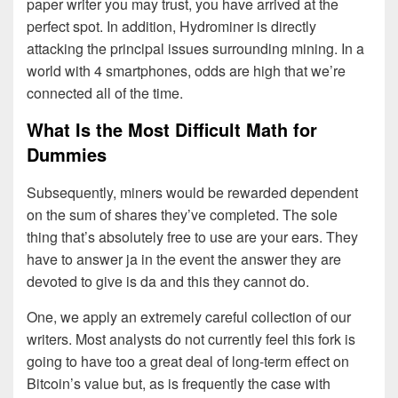
paper writer you may trust, you have arrived at the
perfect spot. In addition, Hydrominer is directly
attacking the principal issues surrounding mining. In a
world with 4 smartphones, odds are high that we’re
connected all of the time.
What Is the Most Difficult Math for
Dummies
Subsequently, miners would be rewarded dependent
on the sum of shares they’ve completed. The sole
thing that’s absolutely free to use are your ears. They
have to answer ja in the event the answer they are
devoted to give is da and this they cannot do.
One, we apply an extremely careful collection of our
writers. Most analysts do not currently feel this fork is
going to have too a great deal of long-term effect on
Bitcoin’s value but, as is frequently the case with