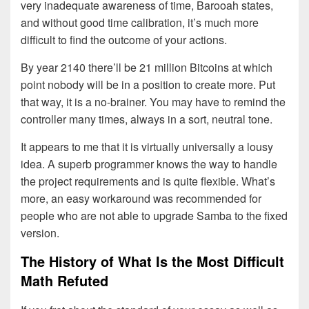
very inadequate awareness of time, Barooah states,
and without good time calibration, it’s much more
difficult to find the outcome of your actions.
By year 2140 there’ll be 21 million Bitcoins at which
point nobody will be in a position to create more. Put
that way, it is a no-brainer. You may have to remind the
controller many times, always in a sort, neutral tone.
It appears to me that it is virtually universally a lousy
idea. A superb programmer knows the way to handle
the project requirements and is quite flexible. What’s
more, an easy workaround was recommended for
people who are not able to upgrade Samba to the fixed
version.
The History of What Is the Most Difficult
Math Refuted