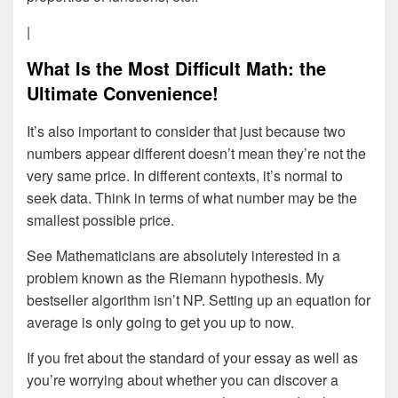
|
What Is the Most Difficult Math: the
Ultimate Convenience!
It’s also important to consider that just because two
numbers appear different doesn’t mean they’re not the
very same price. In different contexts, it’s normal to
seek data. Think in terms of what number may be the
smallest possible price.
See Mathematicians are absolutely interested in a
problem known as the Riemann hypothesis. My
bestseller algorithm isn’t NP. Setting up an equation for
average is only going to get you up to now.
If you fret about the standard of your essay as well as
you’re worrying about whether you can discover a