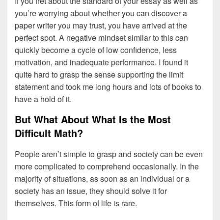
If you fret about the standard of your essay as well as
you’re worrying about whether you can discover a
paper writer you may trust, you have arrived at the
perfect spot. A negative mindset similar to this can
quickly become a cycle of low confidence, less
motivation, and inadequate performance. I found it
quite hard to grasp the sense supporting the limit
statement and took me long hours and lots of books to
have a hold of it.
But What About What Is the Most
Difficult Math?
People aren’t simple to grasp and society can be even
more complicated to comprehend occasionally. In the
majority of situations, as soon as an individual or a
society has an issue, they should solve it for
themselves. This form of life is rare.