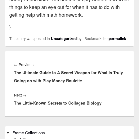
things to keep an eye out for when it has to do with
getting help with math homework.
}
This entry was posted in
Uncategorized
by
. Bookmark the
permalink
.
Post
navigation
←
Previous
Previous
The Ultimate Guide to A Secret Weapon for What Is Truly
post:
Going on with Play Money Roulette
Next
→
Next
The Little-Known Secrets to Collagen Biology
post:
Primary
Frame Collections
Sidebar