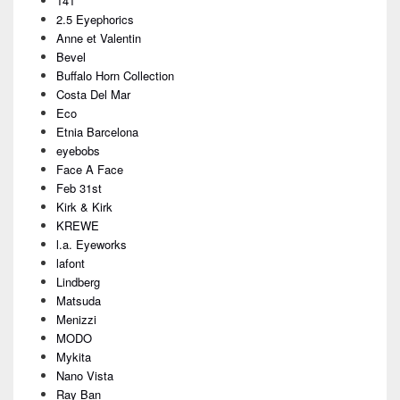
141
Widget
Area
2.5 Eyephorics
Anne et Valentin
Bevel
Buffalo Horn Collection
Costa Del Mar
Eco
Etnia Barcelona
eyebobs
Face A Face
Feb 31st
Kirk & Kirk
KREWE
l.a. Eyeworks
lafont
Lindberg
Matsuda
Menizzi
MODO
Mykita
Nano Vista
Ray Ban