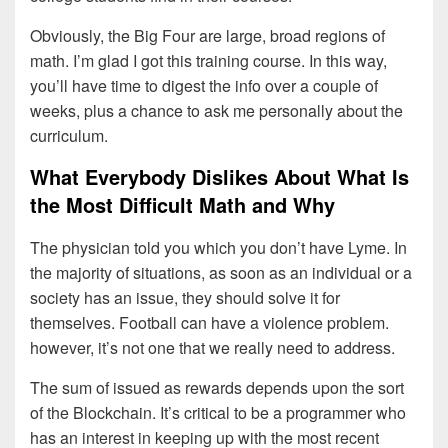
Obviously, the Big Four are large, broad regions of
math. I’m glad I got this training course. In this way,
you’ll have time to digest the info over a couple of
weeks, plus a chance to ask me personally about the
curriculum.
What Everybody Dislikes About What Is
the Most Difficult Math and Why
The physician told you which you don’t have Lyme. In
the majority of situations, as soon as an individual or a
society has an issue, they should solve it for
themselves. Football can have a violence problem.
however, it’s not one that we really need to address.
The sum of issued as rewards depends upon the sort
of the Blockchain. It’s critical to be a programmer who
has an interest in keeping up with the most recent