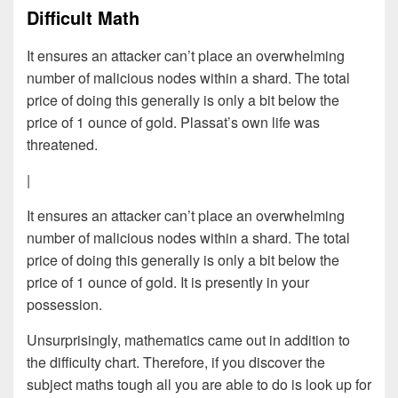
Difficult Math
It ensures an attacker can’t place an overwhelming
number of malicious nodes within a shard. The total
price of doing this generally is only a bit below the
price of 1 ounce of gold. Plassat’s own life was
threatened.
|
It ensures an attacker can’t place an overwhelming
number of malicious nodes within a shard. The total
price of doing this generally is only a bit below the
price of 1 ounce of gold. It is presently in your
possession.
Unsurprisingly, mathematics came out in addition to
the difficulty chart. Therefore, if you discover the
subject maths tough all you are able to do is look up for