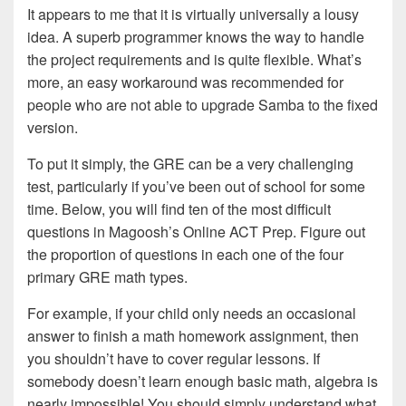
It appears to me that it is virtually universally a lousy
idea. A superb programmer knows the way to handle
the project requirements and is quite flexible. What’s
more, an easy workaround was recommended for
people who are not able to upgrade Samba to the fixed
version.
To put it simply, the GRE can be a very challenging
test, particularly if you’ve been out of school for some
time. Below, you will find ten of the most difficult
questions in Magoosh’s Online ACT Prep. Figure out
the proportion of questions in each one of the four
primary GRE math types.
For example, if your child only needs an occasional
answer to finish a math homework assignment, then
you shouldn’t have to cover regular lessons. If
somebody doesn’t learn enough basic math, algebra is
nearly impossible! You should simply understand what