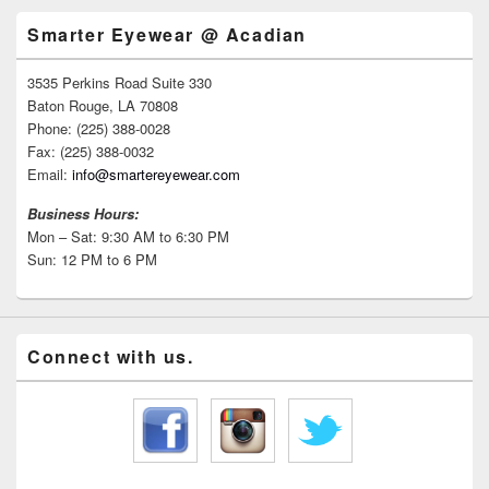
Smarter Eyewear @ Acadian
3535 Perkins Road Suite 330
Baton Rouge, LA 70808
Phone: (225) 388-0028
Fax: (225) 388-0032
Email:
info@smartereyewear.com
Business Hours:
Mon – Sat: 9:30 AM to 6:30 PM
Sun: 12 PM to 6 PM
Connect with us.