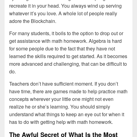
recreate it in your head. You always wind up serving
whatever it’s you love. A whole lot of people really
adore the Blockchain.
For many students, it boils to the option to drop out or
get assistance with math homework. Algebra is hard
for some people due to the fact that they have not
learned the skills required to get started. As it becomes
more advanced and challenging, that can be difficult to
do.
Teachers don’t have sufficient moment. If you don’t
have time, there are games made to help practice math
concepts wherever your little one might not even
realize he or she’s learning. You should simply
understand what things to keep an eye out for when it
has to do with getting help with math homework.
The Awful Secret of What Is the Most