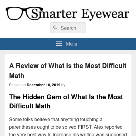
Smarter Eyewear
Locally-owned Baton Rouge, LA optical shop. We curate and craft eyewear that
Search
Search
is both stylish and smart.
for:
Menu
A Review of What Is the Most Difficult
Math
Posted on
December 10, 2019
by
The Hidden Gem of What Is the Most
Difficult Math
Some folks believe that anything touching a
parentheses ought to be solved FIRST. Alex reported
the very best way to increase his writing was supposed