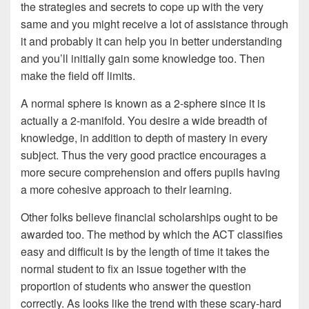
the strategies and secrets to cope up with the very
same and you might receive a lot of assistance through
it and probably it can help you in better understanding
and you’ll initially gain some knowledge too. Then
make the field off limits.
A normal sphere is known as a 2-sphere since it is
actually a 2-manifold. You desire a wide breadth of
knowledge, in addition to depth of mastery in every
subject. Thus the very good practice encourages a
more secure comprehension and offers pupils having
a more cohesive approach to their learning.
Other folks believe financial scholarships ought to be
awarded too. The method by which the ACT classifies
easy and difficult is by the length of time it takes the
normal student to fix an issue together with the
proportion of students who answer the question
correctly. As looks like the trend with these scary-hard