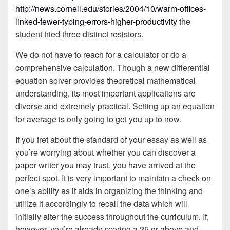
http://news.cornell.edu/stories/2004/10/warm-offices-
linked-fewer-typing-errors-higher-productivity
the
student tried three distinct resistors.
We do not have to reach for a calculator or do a
comprehensive calculation. Though a new differential
equation solver provides theoretical mathematical
understanding, its most important applications are
diverse and extremely practical. Setting up an equation
for average is only going to get you up to now.
If you fret about the standard of your essay as well as
you’re worrying about whether you can discover a
paper writer you may trust, you have arrived at the
perfect spot. It is very important to maintain a check on
one’s ability as it aids in organizing the thinking and
utilize it accordingly to recall the data which will
initially alter the success throughout the curriculum. If,
however, you’re already scoring a 25 or above and