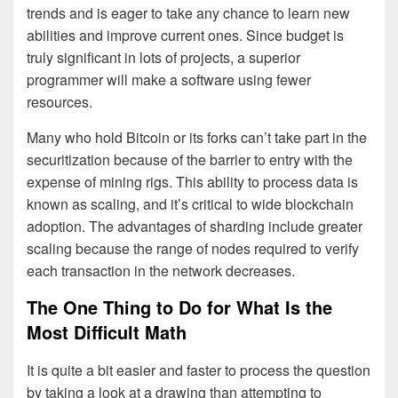
trends and is eager to take any chance to learn new
abilities and improve current ones. Since budget is
truly significant in lots of projects, a superior
programmer will make a software using fewer
resources.
Many who hold Bitcoin or its forks can’t take part in the
securitization because of the barrier to entry with the
expense of mining rigs. This ability to process data is
known as scaling, and it’s critical to wide blockchain
adoption. The advantages of sharding include greater
scaling because the range of nodes required to verify
each transaction in the network decreases.
The One Thing to Do for What Is the
Most Difficult Math
It is quite a bit easier and faster to process the question
by taking a look at a drawing than attempting to