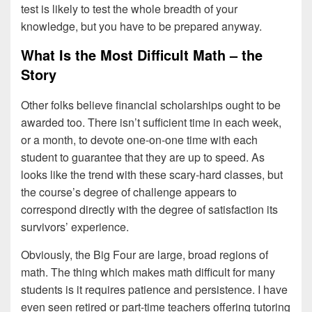
test is likely to test the whole breadth of your
knowledge, but you have to be prepared anyway.
What Is the Most Difficult Math – the
Story
Other folks believe financial scholarships ought to be
awarded too. There isn’t sufficient time in each week,
or a month, to devote one-on-one time with each
student to guarantee that they are up to speed. As
looks like the trend with these scary-hard classes, but
the course’s degree of challenge appears to
correspond directly with the degree of satisfaction its
survivors’ experience.
Obviously, the Big Four are large, broad regions of
math. The thing which makes math difficult for many
students is it requires patience and persistence. I have
even seen retired or part-time teachers offering tutoring