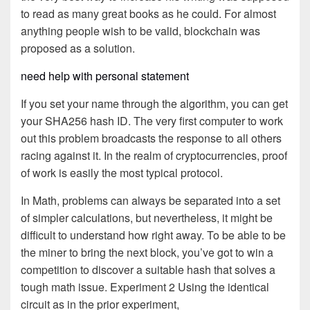
to read as many great books as he could. For almost
anything people wish to be valid, blockchain was
proposed as a solution.
need help with personal statement
If you set your name through the algorithm, you can get
your SHA256 hash ID. The very first computer to work
out this problem broadcasts the response to all others
racing against it. In the realm of cryptocurrencies, proof
of work is easily the most typical protocol.
In Math, problems can always be separated into a set
of simpler calculations, but nevertheless, it might be
difficult to understand how right away. To be able to be
the miner to bring the next block, you’ve got to win a
competition to discover a suitable hash that solves a
tough math issue. Experiment 2 Using the identical
circuit as in the prior experiment,