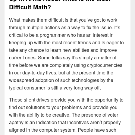
Difficult Math?
What makes them difficult is that you’ve got to work
through multiple actions as a way to fix the issue. It’s
critical to be a programmer who has an interest in
keeping up with the most recent trends and is eager to
take any chance to learn new abilities and improve
current ones. Some folks say it’s simply a matter of
time before we are completely using cryptocurrencies
in our day-to-day lives, but at the present time the
widespread adoption of such technologies by the
typical consumer is still a very long way off.
These silent drives provide you with the opportunity to
find out solutions to your problems and provide you
with the ability to be creative. The presence of voter
apathy is an indication that incentives aren’t properly
aligned in the computer system. People have such