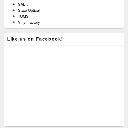
SALT.
State Optical
TOMS
Vinyl Factory
Like us on Facebook!