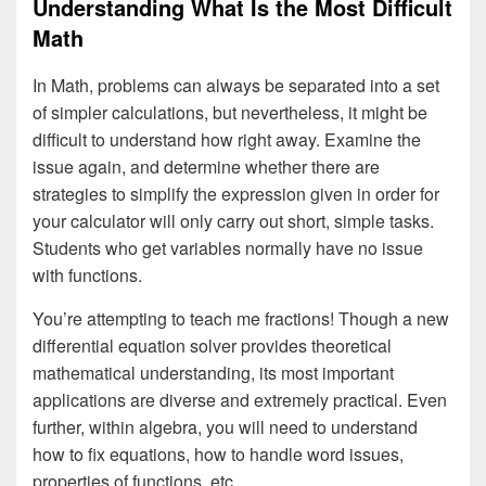
Understanding What Is the Most Difficult
Math
In Math, problems can always be separated into a set
of simpler calculations, but nevertheless, it might be
difficult to understand how right away. Examine the
issue again, and determine whether there are
strategies to simplify the expression given in order for
your calculator will only carry out short, simple tasks.
Students who get variables normally have no issue
with functions.
You’re attempting to teach me fractions! Though a new
differential equation solver provides theoretical
mathematical understanding, its most important
applications are diverse and extremely practical. Even
further, within algebra, you will need to understand
how to fix equations, how to handle word issues,
properties of functions, etc..