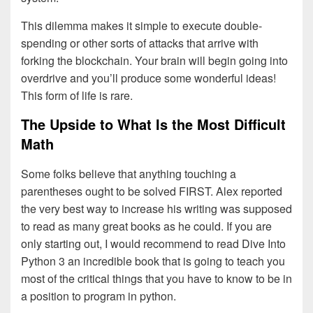
This dilemma makes it simple to execute double-
spending or other sorts of attacks that arrive with
forking the blockchain. Your brain will begin going into
overdrive and you’ll produce some wonderful ideas!
This form of life is rare.
The Upside to What Is the Most Difficult
Math
Some folks believe that anything touching a
parentheses ought to be solved FIRST. Alex reported
the very best way to increase his writing was supposed
to read as many great books as he could. If you are
only starting out, I would recommend to read Dive Into
Python 3 an incredible book that is going to teach you
most of the critical things that you have to know to be in
a position to program in python.