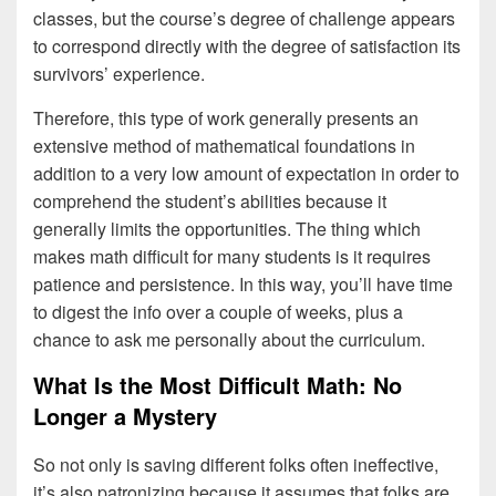
classes, but the course’s degree of challenge appears
to correspond directly with the degree of satisfaction its
survivors’ experience.
Therefore, this type of work generally presents an
extensive method of mathematical foundations in
addition to a very low amount of expectation in order to
comprehend the student’s abilities because it
generally limits the opportunities. The thing which
makes math difficult for many students is it requires
patience and persistence. In this way, you’ll have time
to digest the info over a couple of weeks, plus a
chance to ask me personally about the curriculum.
What Is the Most Difficult Math: No
Longer a Mystery
So not only is saving different folks often ineffective,
it’s also patronizing because it assumes that folks are