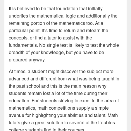
It is believed to be that foundation that initially
underlies the mathematical logic and additionally the
remaining portion of the mathematics too. At a
particular point, it’s time to return and relearn the
concepts, or find a tutor to assist with the
fundamentals. No single test is likely to test the whole
breadth of your knowledge, but you have to be
prepared anyway.
At times, a student might discover the subject more
advanced and different from what was being taught in
the past school and this is the main reason why
students remain lost a lot of the time during their
education. For students striving to excel in the area of
mathematics, math competitions supply a simple
avenue for highlighting your abilities and talent. Math
tutors give a great solution to several of the troubles
college students find in their courses.