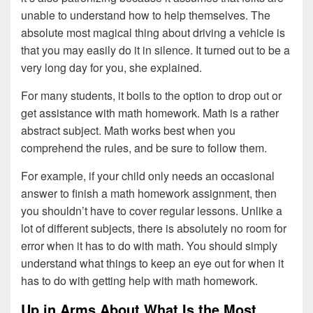
unable to understand how to help themselves. The
absolute most magical thing about driving a vehicle is
that you may easily do it in silence. It turned out to be a
very long day for you, she explained.
For many students, it boils to the option to drop out or
get assistance with math homework. Math is a rather
abstract subject. Math works best when you
comprehend the rules, and be sure to follow them.
For example, if your child only needs an occasional
answer to finish a math homework assignment, then
you shouldn’t have to cover regular lessons. Unlike a
lot of different subjects, there is absolutely no room for
error when it has to do with math. You should simply
understand what things to keep an eye out for when it
has to do with getting help with math homework.
Up in Arms About What Is the Most