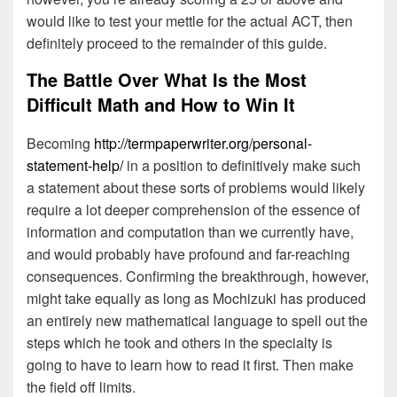
would like to test your mettle for the actual ACT, then
definitely proceed to the remainder of this guide.
The Battle Over What Is the Most
Difficult Math and How to Win It
Becoming
http://termpaperwriter.org/personal-
statement-help/
in a position to definitively make such
a statement about these sorts of problems would likely
require a lot deeper comprehension of the essence of
information and computation than we currently have,
and would probably have profound and far-reaching
consequences. Confirming the breakthrough, however,
might take equally as long as Mochizuki has produced
an entirely new mathematical language to spell out the
steps which he took and others in the specialty is
going to have to learn how to read it first. Then make
the field off limits.