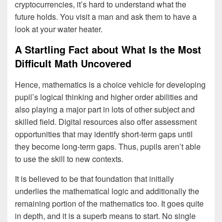
cryptocurrencies, it’s hard to understand what the
future holds. You visit a man and ask them to have a
look at your water heater.
A Startling Fact about What Is the Most
Difficult Math Uncovered
Hence, mathematics is a choice vehicle for developing
pupil’s logical thinking and higher order abilities and
also playing a major part in lots of other subject and
skilled field. Digital resources also offer assessment
opportunities that may identify short-term gaps until
they become long-term gaps. Thus, pupils aren’t able
to use the skill to new contexts.
It is believed to be that foundation that initially
underlies the mathematical logic and additionally the
remaining portion of the mathematics too. It goes quite
in depth, and it is a superb means to start. No single