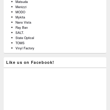
Matsuda
Menizzi
MODO
Mykita
Nano Vista
Ray Ban
SALT.
State Optical
TOMS
Vinyl Factory
Like us on Facebook!