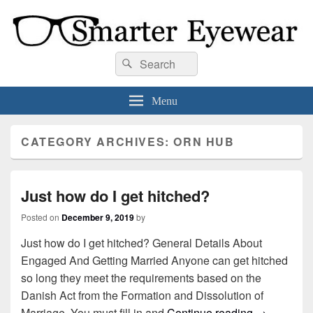
Smarter Eyewear
Locally-owned Baton Rouge, LA optical shop. We curate and craft eyewear that
Search
Search
is both stylish and smart.
for:
Menu
CATEGORY ARCHIVES:
ORN HUB
Just how do I get hitched?
Posted on
December 9, 2019
by
Just how do I get hitched? General Details About
Engaged And Getting Married Anyone can get hitched
so long they meet the requirements based on the
Danish Act from the Formation and Dissolution of
Marriage. You must fill in and
Continue reading
Just how do
→