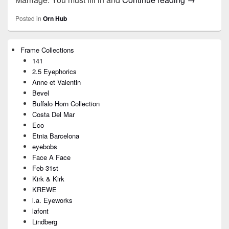
Posted in
Orn Hub
Primary
Frame Collections
Sidebar
141
Widget
Area
2.5 Eyephorics
Anne et Valentin
Bevel
Buffalo Horn Collection
Costa Del Mar
Eco
Etnia Barcelona
eyebobs
Face A Face
Feb 31st
Kirk & Kirk
KREWE
l.a. Eyeworks
lafont
Lindberg