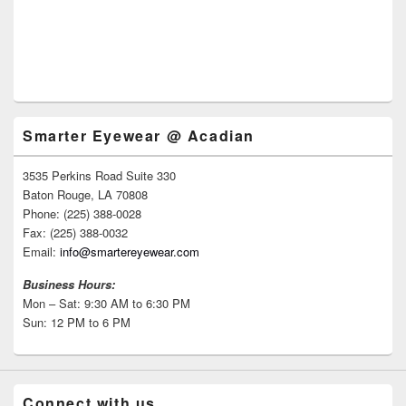
Smarter Eyewear @ Acadian
3535 Perkins Road Suite 330
Baton Rouge, LA 70808
Phone: (225) 388-0028
Fax: (225) 388-0032
Email:
info@smartereyewear.com
Business Hours:
Mon – Sat: 9:30 AM to 6:30 PM
Sun: 12 PM to 6 PM
Connect with us.