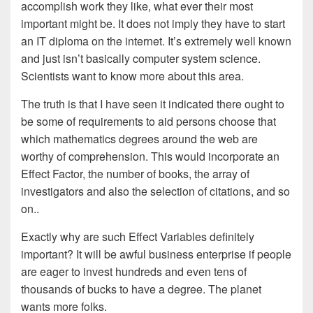
accomplish work they like, what ever their most
important might be. It does not imply they have to start
an IT diploma on the internet. It’s extremely well known
and just isn’t basically computer system science.
Scientists want to know more about this area.
The truth is that I have seen it indicated there ought to
be some of requirements to aid persons choose that
which mathematics degrees around the web are
worthy of comprehension. This would incorporate an
Effect Factor, the number of books, the array of
investigators and also the selection of citations, and so
on..
Exactly why are such Effect Variables definitely
important? It will be awful business enterprise if people
are eager to invest hundreds and even tens of
thousands of bucks to have a degree. The planet
wants more folks.