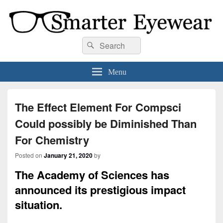
Smarter Eyewear
Locally-owned Baton Rouge, LA optical shop. We curate and craft eyewear that
Search
Search
is both stylish and smart.
for:
Menu
The Effect Element For Compsci
Could possibly be Diminished Than
For Chemistry
Posted on
January 21, 2020
by
The Academy of Sciences has
announced its prestigious impact
situation.