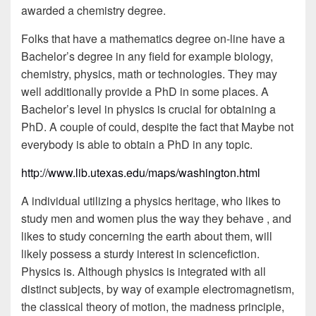
awarded a chemistry degree.
Folks that have a mathematics degree on-line have a
Bachelor’s degree in any field for example biology,
chemistry, physics, math or technologies. They may
well additionally provide a PhD in some places. A
Bachelor’s level in physics is crucial for obtaining a
PhD. A couple of could, despite the fact that Maybe not
everybody is able to obtain a PhD in any topic.
http://www.lib.utexas.edu/maps/washington.html
A individual utilizing a physics heritage, who likes to
study men and women plus the way they behave , and
likes to study concerning the earth about them, will
likely possess a sturdy interest in sciencefiction.
Physics is. Although physics is integrated with all
distinct subjects, by way of example electromagnetism,
the classical theory of motion, the madness principle,