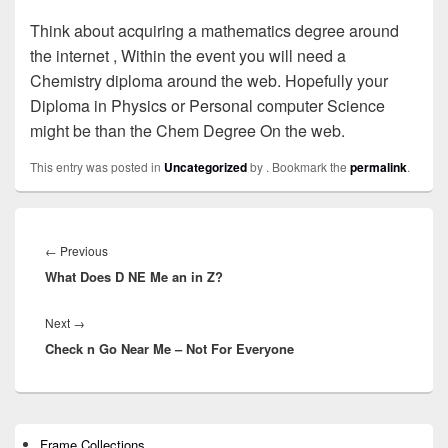
Think about acquiring a mathematics degree around
the internet , Within the event you will need a
Chemistry diploma around the web. Hopefully your
Diploma in Physics or Personal computer Science
might be than the Chem Degree On the web.
This entry was posted in
Uncategorized
by
. Bookmark the
permalink
.
Post
navigation
←
Previous
Previous
What Does D NE Me an in Z?
post:
Next
→
Next
Check n Go Near Me – Not For Everyone
post:
Primary
Frame Collections