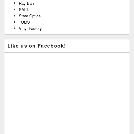
Ray Ban
SALT.
State Optical
TOMS
Vinyl Factory
Like us on Facebook!