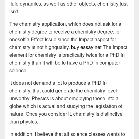
fluid dynamics, as well as other objects, chemistry just
isn’t.
The chemistry application, which does not ask for a
chemistry degree to receive a chemistry degree, for
oneself a Effect Issue since the Impact aspect for
chemistry is not highquality.
buy essay net
The Impact
element for chemistry is practically twice for a PhD in
chemistry than it will be to have a PhD in computer
science.
It does not demand a lot to produce a PhD in
chemistry, that could generate the chemistry level
unworthy. Physics is about employing these into a
globe which is actual and studying the legislation of
nature. Once you consider it, chemistry is distinctive
than physics.
In addition, I believe that all science classes wants to