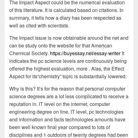
The Impact Aspect could be the numerical evaluation
of this literature. It is calculated based on citations. In
summary, it tells how a diary has been respected as
well as cited with scientists.
The Impact issue is now obtainable around the net and
can be study onto the website for that American
Chemical Society.
https://buyessay.net/essay-writer
It
indicates the pc science levels are continuously being
offered the highest evaluation, more . Alas, the Effect
Aspect for its”chemistry” topic is substantially lowered.
Why is this? It’s for the reason that personal computer
science degrees are a lot less complicated to receive a
reputation in. IT level on the internet, computer
engineering degree on line, IT level, pc technologies
and information and facts technologies amounts have
been well known final year compared to lots of
disciplines and 1 outdoors of twenty degrees had been