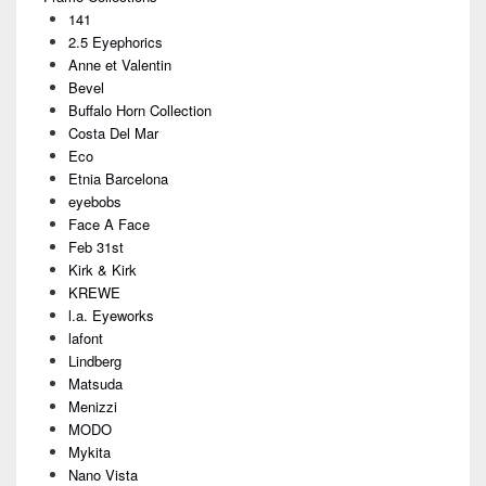
Sidebar
141
Widget
Area
2.5 Eyephorics
Anne et Valentin
Bevel
Buffalo Horn Collection
Costa Del Mar
Eco
Etnia Barcelona
eyebobs
Face A Face
Feb 31st
Kirk & Kirk
KREWE
l.a. Eyeworks
lafont
Lindberg
Matsuda
Menizzi
MODO
Mykita
Nano Vista