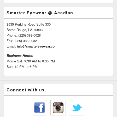
Smarter Eyewear @ Acadian
3535 Perkins Road Suite 330
Baton Rouge, LA 70808
Phone: (225) 388-0028
Fax: (225) 388-0032
Email:
info@smartereyewear.com
Business Hours:
Mon – Sat: 9:30 AM to 6:30 PM
Sun: 12 PM to 6 PM
Connect with us.