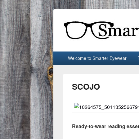
Smarter Eyew
Locally-owned Baton Rouge, LA optical 
Primary
Welcome to Smarter Eyewear
menu
SCOJO
Ready-to-wear reading essen