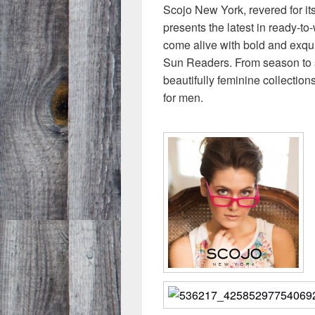
Scojo New York, revered for it
presents the latest in ready-t
come alive with bold and exqui
Sun Readers. From season to 
beautifully feminine collection
for men.