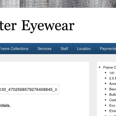
ear
shop. We curate and craft eyewear that is both stylish and smart.
Frame Collections
Services
Staff
Location
Payments
Primary
Frame C
Sidebar
141
Widget
Area
2.5 
Anne
Beve
Buff
Cost
tials.
Eco
Etni