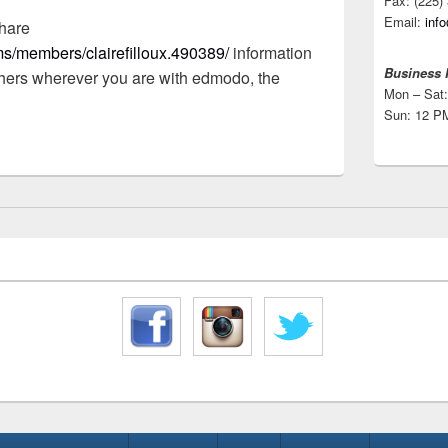
Fax: (225)
Email:
inf
hare
s/members/clairefilloux.490389/
information
Business 
hers wherever you are with edmodo, the
Mon – Sat:
Sun: 12 P