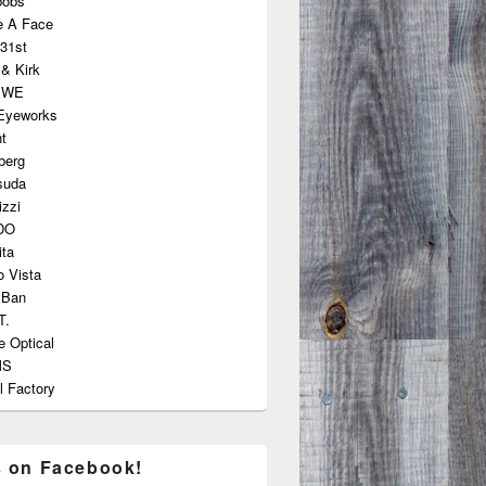
bobs
e A Face
31st
 & Kirk
EWE
 Eyeworks
nt
berg
suda
zzi
DO
ta
 Vista
 Ban
T.
e Optical
MS
l Factory
s on Facebook!