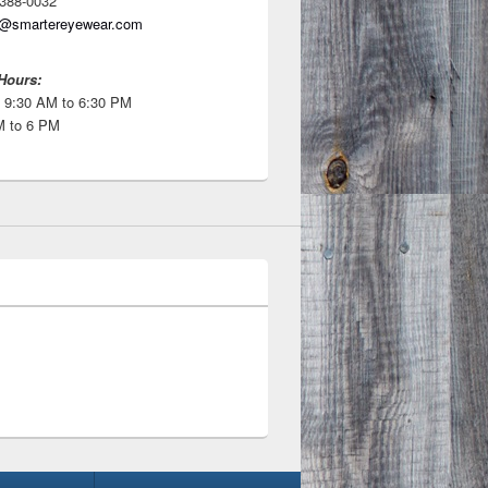
 388-0032
o@smartereyewear.com
Hours:
 9:30 AM to 6:30 PM
M to 6 PM