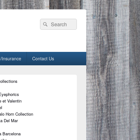
Search
Search
for:
/Insurance
Contact Us
ollections
Eyephorics
 et Valentin
l
alo Horn Collection
a Del Mar
a Barcelona