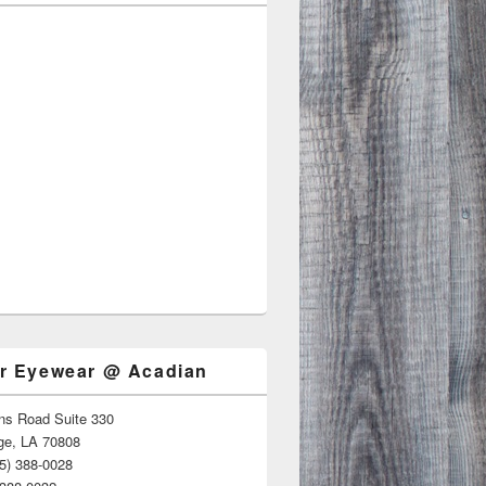
r Eyewear @ Acadian
ns Road Suite 330
ge, LA 70808
5) 388-0028