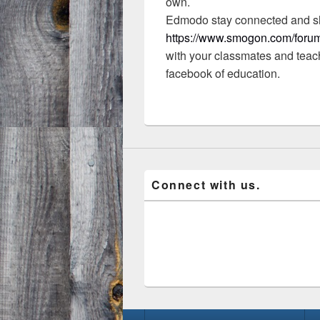
own.
Edmodo stay connected and s
https://www.smogon.com/forum
with your classmates and teac
facebook of education.
Connect with us.
Footer