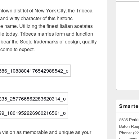
town district of New York City, the Tribeca
 and witty character of this historic
name. Utilizing the finest Italian acetates
e today, Tribeca marries form and function
es bear the Scojo trademarks of design, quality
e come to expect.
Smarte
3535 Perki
Baton Rou
a vision as memorable and unique as your
Phone: (22