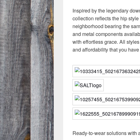
Inspired by the legendary down
collection reflects the hip style
neighborhood bearing the same 
and metal components availabl
with effortless grace. All styl
and affordability that you hav
Ready-to-wear solutions with 