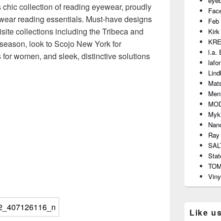
eye
s chic collection of reading eyewear, proudly
Fac
o-wear reading essentials. Must-have designs
Feb 
site collections including the Tribeca and
Kirk
KR
season, look to Scojo New York for
l.a.
s for women, and sleek, distinctive solutions
lafo
Lind
Mat
Meni
MO
Myki
Nano
Ray
SAL
Stat
TO
Viny
Like u