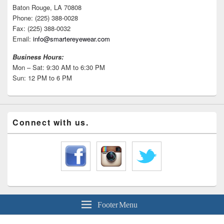
Baton Rouge, LA 70808
Phone: (225) 388-0028
Fax: (225) 388-0032
Email:
info@smartereyewear.com
Business Hours:
Mon – Sat: 9:30 AM to 6:30 PM
Sun: 12 PM to 6 PM
Connect with us.
Footer Menu