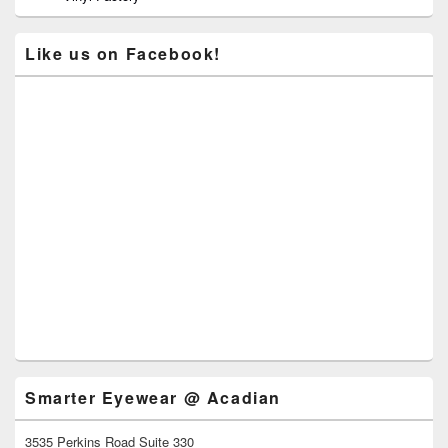
Like us on Facebook!
Smarter Eyewear @ Acadian
3535 Perkins Road Suite 330