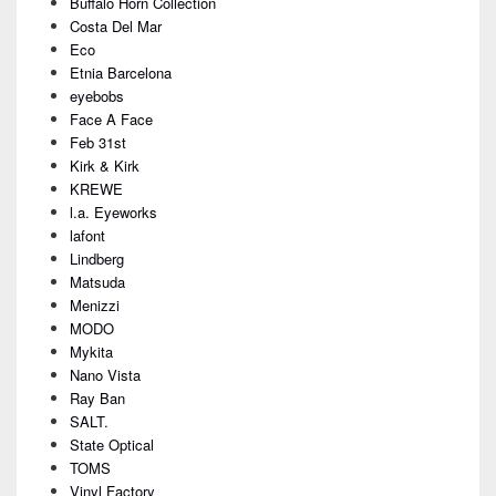
Buffalo Horn Collection
Costa Del Mar
Eco
Etnia Barcelona
eyebobs
Face A Face
Feb 31st
Kirk & Kirk
KREWE
l.a. Eyeworks
lafont
Lindberg
Matsuda
Menizzi
MODO
Mykita
Nano Vista
Ray Ban
SALT.
State Optical
TOMS
Vinyl Factory