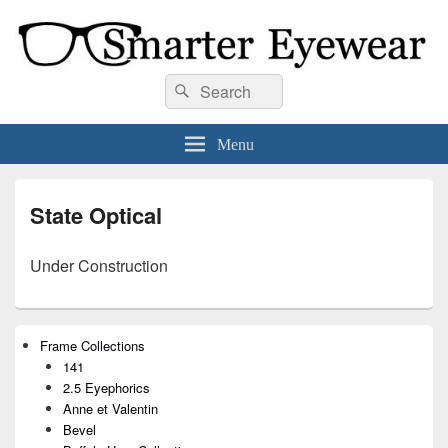
Smarter Eyewear
Locally-owned Baton Rouge, LA optical shop. We curate and craft eyewear that
Search
Search
is both stylish and smart.
for:
Menu
State Optical
Under Construction
Primary
Frame Collections
Sidebar
141
Widget
Area
2.5 Eyephorics
Anne et Valentin
Bevel