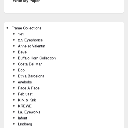
Write My Paper
post:
Primary
Frame Collections
Sidebar
141
Widget
Area
2.5 Eyephorics
Anne et Valentin
Bevel
Buffalo Horn Collection
Costa Del Mar
Eco
Etnia Barcelona
eyebobs
Face A Face
Feb 31st
Kirk & Kirk
KREWE
l.a. Eyeworks
lafont
Lindberg