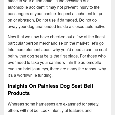
place in your automobile. In the occasion of a
automobile accident it may not prevent injury to the
passengers or your canine. Inspect attachment for put
on or abrasion. Do not use if damaged. Do not go
away your dog unattended inside a closed automotive.
Now that we now have checked out a few of the finest
particular person merchandise on the market, let’s go
into more element about why you’d need a canine seat
belt within dog seat belts the first place. For those who
ever need to take your canine within the automobile
even on brief journeys, there are many the reason why
it’s a worthwhile funding.
Insights On Painless Dog Seat Belt
Products
Whereas some harnesses are examined for safety,
others will not be. Look intently at features and