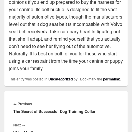
opinions if you end up prepared to buy the harness for
your canine. Its belt buckle is designed to fit the vast
majority of automotive types, though the manufacturers
level out that it dog seat belt is incompatible with Volvo
seat belt receivers. Take coronary heart in figuring out
that she’ll adapt, and remind yourself that you actually
don’t need to see her flying out of the automotive.
Naturally, it is best on both of you for those who start
using a car restraint from the time your canine or puppy
joins your family.
This entry was posted in
Uncategorized
by
. Bookmark the
permalink
.
Post
navigation
←
Previous
Previous
The Secret of Successful Dog Training Collar
post:
Next
→
Next