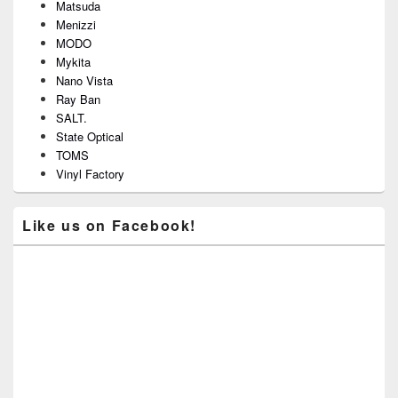
Matsuda
Menizzi
MODO
Mykita
Nano Vista
Ray Ban
SALT.
State Optical
TOMS
Vinyl Factory
Like us on Facebook!