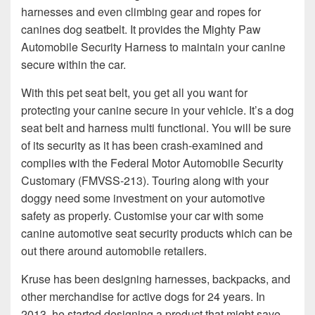
harnesses and even climbing gear and ropes for
canines dog seatbelt. It provides the Mighty Paw
Automobile Security Harness to maintain your canine
secure within the car.
With this pet seat belt, you get all you want for
protecting your canine secure in your vehicle. It’s a dog
seat belt and harness multi functional. You will be sure
of its security as it has been crash-examined and
complies with the Federal Motor Automobile Security
Customary (FMVSS-213). Touring along with your
doggy need some investment on your automotive
safety as properly. Customise your car with some
canine automotive seat security products which can be
out there around automobile retailers.
Kruse has been designing harnesses, backpacks, and
other merchandise for active dogs for 24 years. In
2013, he started designing a product that might save