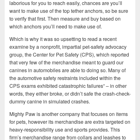
laborious for you to reach easily, chances are you’ll
want to make use of the top tether anchors, so be sure
to verify that first. Then measure and buy based on
which anchors you’ll need to make use of.
Which is why it was so upsetting to read a recent
examine by a nonprofit, impartial pet-safety advocacy
group, the Center for Pet Safety (CPS), which reported
that very few of the merchandise meant to guard our
canines in automobiles are able to doing so. Many of
the automotive safety restraints included within the
CPS exams exhibited catastrophic failures” – in other
words, they either broke, or didn’t safe the crash-check-
dummy canine in simulated crashes.
Mighty Paw is another company that focuses on items
for pets, however its merchandise are extra targeted on
heavy-responsibility use and sports provides. This
firm’s merchandise range from collars and leashes to