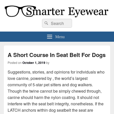
Smarter Eyewear
Locally-owned Baton Rouge, LA optical shop. We curate and craft eyewear that
Search
Search
is both stylish and smart.
for:
Menu
A Short Course In Seat Belt For Dogs
Posted on
October 1, 2019
by
Suggestions, stories, and opinions for individuals who
love canine, powered by , the world’s largest
community of 5-star pet sitters and dog walkers.
Though the twine cannot be simply chewed through,
canine should harm the nylon coating. It should not
interfere with the seat belt integrity, nonetheless. If the
LATCH anchors within dog seatbelt the seat are