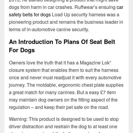
dogs from harm in car crashes. Ruffwear’s ensuing
car
safety belts for dogs
Load Up security harness was a
pioneering product and remains the business leader in
terms of in-automotive canine security.
An Introduction To Plans Of Seat Belt
For Dogs
Owners love the truth that it has a Magazine Lok”
closure system that enables them to suit the harness
once and never must readjust it with every automotive
journey. The moldable, ergonomic chest plate supplies
a great match for many canines. But a easy £7 item
may maintain dog owners on the fitting aspect of the
regulation – and keep their pet safe on the road.
Warning: This product is designed to be used to stop
driver distraction and restrain the dog to at least one