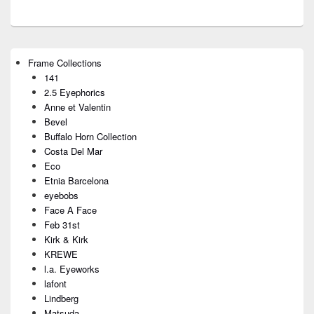
Primary
Frame Collections
Sidebar
141
Widget
Area
2.5 Eyephorics
Anne et Valentin
Bevel
Buffalo Horn Collection
Costa Del Mar
Eco
Etnia Barcelona
eyebobs
Face A Face
Feb 31st
Kirk & Kirk
KREWE
l.a. Eyeworks
lafont
Lindberg
Matsuda