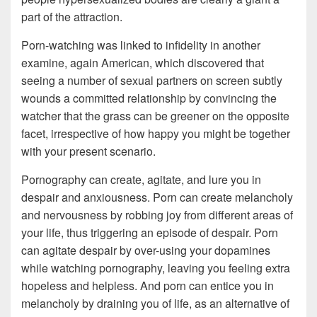
part of the attraction.
Porn-watching was linked to infidelity in another
examine, again American, which discovered that
seeing a number of sexual partners on screen subtly
wounds a committed relationship by convincing the
watcher that the grass can be greener on the opposite
facet, irrespective of how happy you might be together
with your present scenario.
Pornography can create, agitate, and lure you in
despair and anxiousness. Porn can create melancholy
and nervousness by robbing joy from different areas of
your life, thus triggering an episode of despair. Porn
can agitate despair by over-using your dopamines
while watching pornography, leaving you feeling extra
hopeless and helpless. And porn can entice you in
melancholy by draining you of life, as an alternative of