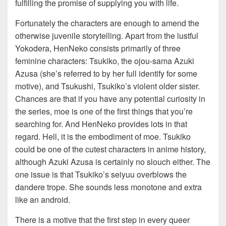
fulfilling the promise of supplying you with life.
Fortunately the characters are enough to amend the
otherwise juvenile storytelling. Apart from the lustful
Yokodera, HenNeko consists primarily of three
feminine characters: Tsukiko, the ojou-sama Azuki
Azusa (she’s referred to by her full identify for some
motive), and Tsukushi, Tsukiko’s violent older sister.
Chances are that if you have any potential curiosity in
the series, moe is one of the first things that you’re
searching for. And HenNeko provides lots in that
regard. Hell, it is the embodiment of moe. Tsukiko
could be one of the cutest characters in anime history,
although Azuki Azusa is certainly no slouch either. The
one issue is that Tsukiko’s seiyuu overblows the
dandere trope. She sounds less monotone and extra
like an android.
There is a motive that the first step in every queer