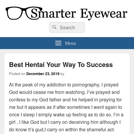
Smarter Eyewear
Locally-owned Baton Rouge, LA optical shop. We curate and craft eyewear that
Search
Search
is both stylish and smart.
for:
Menu
Best Hentai Your Way To Success
Posted on
December 23, 2019
by
At the peak of my addiction to pornography, I prayed
God would cease me from watching. I’ve prayed and
confess to my God father and he helped in praying for
me but it appears as if after sometimes I went again to
once I sleep I simply wake up feeling as to do so. I’m a
girl , I like God but I carry on deceiving him although I
do know it’s gud,I carry on within the shameful act.