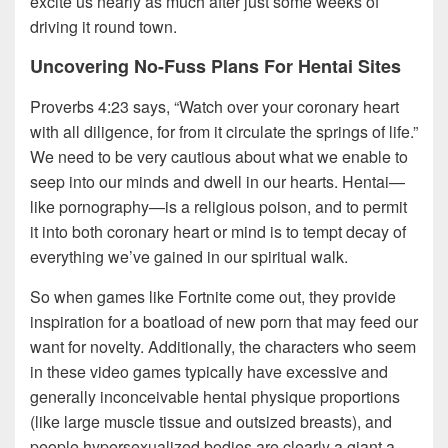
excite us nearly as much after just some weeks of
driving it round town.
Uncovering No-Fuss Plans For Hentai Sites
Proverbs 4:23 says, “Watch over your coronary heart
with all diligence, for from it circulate the springs of life.”
We need to be very cautious about what we enable to
seep into our minds and dwell in our hearts. Hentai—
like pornography—is a religious poison, and to permit
it into both coronary heart or mind is to tempt decay of
everything we’ve gained in our spiritual walk.
So when games like Fortnite come out, they provide
inspiration for a boatload of new porn that may feed our
want for novelty. Additionally, the characters who seem
in these video games typically have excessive and
generally inconceivable hentai physique proportions
(like large muscle tissue and outsized breasts), and
people hypersexualized bodies are clearly a giant a