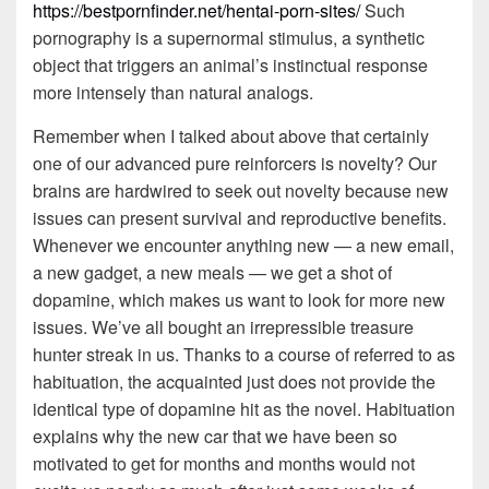
https://bestpornfinder.net/hentai-porn-sites/
Such
pornography is a supernormal stimulus, a synthetic
object that triggers an animal’s instinctual response
more intensely than natural analogs.
Remember when I talked about above that certainly
one of our advanced pure reinforcers is novelty? Our
brains are hardwired to seek out novelty because new
issues can present survival and reproductive benefits.
Whenever we encounter anything new — a new email,
a new gadget, a new meals — we get a shot of
dopamine, which makes us want to look for more new
issues. We’ve all bought an irrepressible treasure
hunter streak in us. Thanks to a course of referred to as
habituation, the acquainted just does not provide the
identical type of dopamine hit as the novel. Habituation
explains why the new car that we have been so
motivated to get for months and months would not