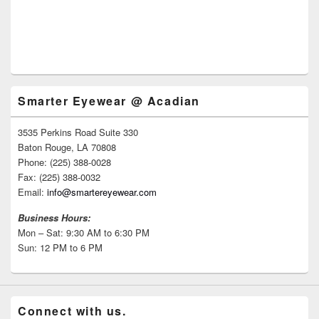
Smarter Eyewear @ Acadian
3535 Perkins Road Suite 330
Baton Rouge, LA 70808
Phone: (225) 388-0028
Fax: (225) 388-0032
Email:
info@smartereyewear.com
Business Hours:
Mon – Sat: 9:30 AM to 6:30 PM
Sun: 12 PM to 6 PM
Connect with us.