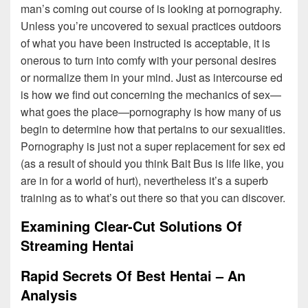
man’s coming out course of is looking at pornography.
Unless you’re uncovered to sexual practices outdoors
of what you have been instructed is acceptable, it is
onerous to turn into comfy with your personal desires
or normalize them in your mind. Just as intercourse ed
is how we find out concerning the mechanics of sex—
what goes the place—pornography is how many of us
begin to determine how that pertains to our sexualities.
Pornography is just not a super replacement for sex ed
(as a result of should you think Bait Bus is life like, you
are in for a world of hurt), nevertheless it’s a superb
training as to what’s out there so that you can discover.
Examining Clear-Cut Solutions Of
Streaming Hentai
Rapid Secrets Of Best Hentai – An
Analysis