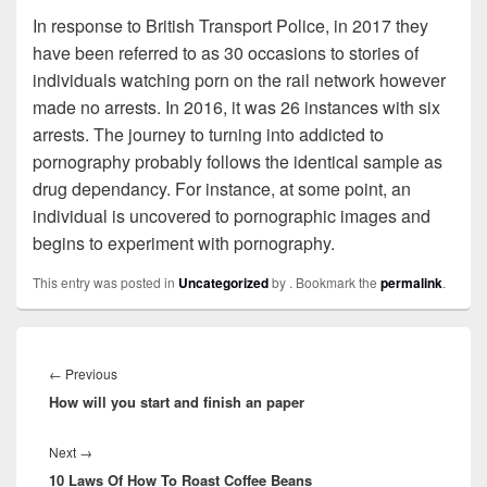
In response to British Transport Police, in 2017 they
have been referred to as 30 occasions to stories of
individuals watching porn on the rail network however
made no arrests. In 2016, it was 26 instances with six
arrests. The journey to turning into addicted to
pornography probably follows the identical sample as
drug dependancy. For instance, at some point, an
individual is uncovered to pornographic images and
begins to experiment with pornography.
This entry was posted in
Uncategorized
by
. Bookmark the
permalink
.
Post
navigation
←
Previous
Previous
How will you start and finish an paper
post:
Next
→
Next
10 Laws Of How To Roast Coffee Beans
post: