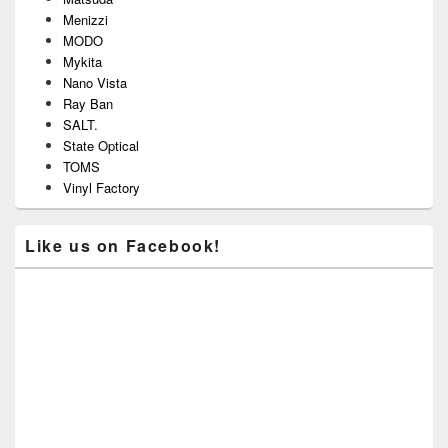
Menizzi
MODO
Mykita
Nano Vista
Ray Ban
SALT.
State Optical
TOMS
Vinyl Factory
Like us on Facebook!