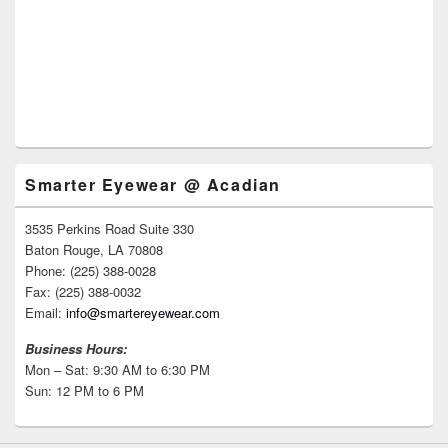
Smarter Eyewear @ Acadian
3535 Perkins Road Suite 330
Baton Rouge, LA 70808
Phone: (225) 388-0028
Fax: (225) 388-0032
Email:
info@smartereyewear.com
Business Hours:
Mon – Sat: 9:30 AM to 6:30 PM
Sun: 12 PM to 6 PM