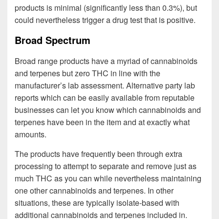
products is minimal (significantly less than 0.3%), but
could nevertheless trigger a drug test that is positive.
Broad Spectrum
Broad range products have a myriad of cannabinoids
and terpenes but zero THC in line with the
manufacturer’s lab assessment. Alternative party lab
reports which can be easily available from reputable
businesses can let you know which cannabinoids and
terpenes have been in the item and at exactly what
amounts.
The products have frequently been through extra
processing to attempt to separate and remove just as
much THC as you can while nevertheless maintaining
one other cannabinoids and terpenes. In other
situations, these are typically isolate-based with
additional cannabinoids and terpenes included in.