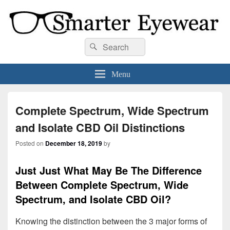
Smarter Eyewear
Locally-owned Baton Rouge, LA optical shop. We curate and craft eyewear that
Search
Search
is both stylish and smart.
for:
Menu
Complete Spectrum, Wide Spectrum
and Isolate CBD Oil Distinctions
Posted on
December 18, 2019
by
Just Just What May Be The Difference
Between Complete Spectrum, Wide
Spectrum, and Isolate CBD Oil?
Knowing the distinction between the 3 major forms of