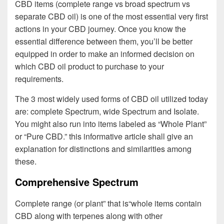
CBD items (complete range vs broad spectrum vs
separate CBD oil) is one of the most essential very first
actions in your CBD journey. Once you know the
essential difference between them, you’ll be better
equipped in order to make an informed decision on
which CBD oil product to purchase to your
requirements.
The 3 most widely used forms of CBD oil utilized today
are: complete Spectrum, wide Spectrum and Isolate.
You might also run into items labeled as “Whole Plant”
or “Pure CBD.” this informative article shall give an
explanation for distinctions and similarities among
these.
Comprehensive Spectrum
Complete range (or plant” that is“whole items contain
CBD along with terpenes along with other