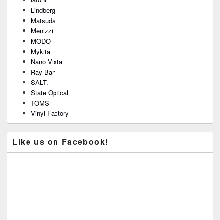
Lindberg
Matsuda
Menizzi
MODO
Mykita
Nano Vista
Ray Ban
SALT.
State Optical
TOMS
Vinyl Factory
Like us on Facebook!