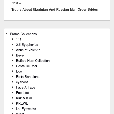
Next
→
Next
Truths About Ukrainian And Russian Mail Order Brides
post:
Primary
Frame Collections
Sidebar
141
Widget
Area
2.5 Eyephorics
Anne et Valentin
Bevel
Buffalo Horn Collection
Costa Del Mar
Eco
Etnia Barcelona
eyebobs
Face A Face
Feb 31st
Kirk & Kirk
KREWE
l.a. Eyeworks
lafont