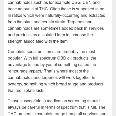
cannabinoids such as for example CBG, CBN and
trace amounts of THC. Often these is supposed to be
in ratios which were naturally-occurring and extracted
from the plant and certain strain. Terpenes and
cannabinoids are sometimes added back in services
and products as a isolated form to increase the
strength associated with the item.
Complete spectrum items are probably the most
popular. With full spectrum CBD oil products, the
advantage is had by you of something called the
“entourage impact.” That’s where most of the
cannabinoids and terpenes will work together in
synergy, something which broad range and products
that are isolate lack.
Those susceptible to medication screening should
always be careful in terms of spectrum that is full. The
THC present in complete range hemp oil services and