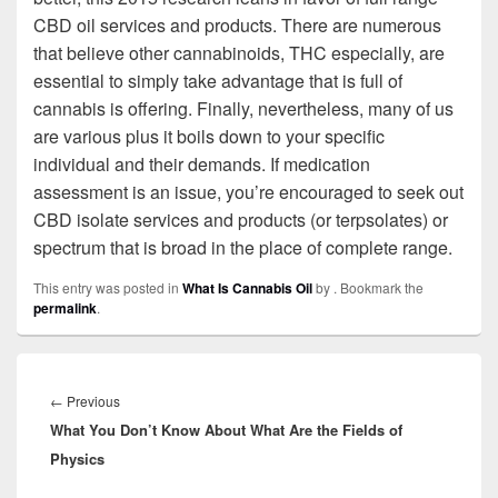
CBD oil services and products. There are numerous
that believe other cannabinoids, THC especially, are
essential to simply take advantage that is full of
cannabis is offering. Finally, nevertheless, many of us
are various plus it boils down to your specific
individual and their demands. If medication
assessment is an issue, you’re encouraged to seek out
CBD isolate services and products (or terpsolates) or
spectrum that is broad in the place of complete range.
This entry was posted in
What Is Cannabis Oil
by
. Bookmark the
permalink
.
Post
navigation
←
Previous
Previous
What You Don’t Know About What Are the Fields of
post:
Physics