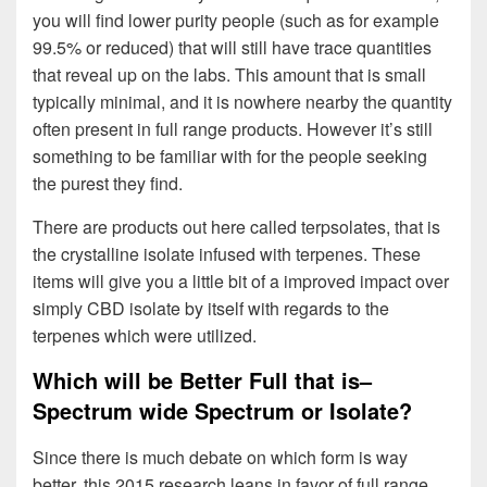
you will find lower purity people (such as for example
99.5% or reduced) that will still have trace quantities
that reveal up on the labs. This amount that is small
typically minimal, and it is nowhere nearby the quantity
often present in full range products. However it’s still
something to be familiar with for the people seeking
the purest they find.
There are products out here called terpsolates, that is
the crystalline isolate infused with terpenes. These
items will give you a little bit of a improved impact over
simply CBD isolate by itself with regards to the
terpenes which were utilized.
Which will be Better Full that is–
Spectrum wide Spectrum or Isolate?
Since there is much debate on which form is way
better, this 2015 research leans in favor of full range