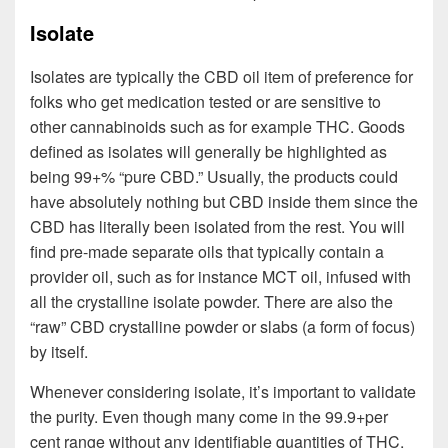
Isolate
Isolates are typically the CBD oil item of preference for
folks who get medication tested or are sensitive to
other cannabinoids such as for example THC. Goods
defined as isolates will generally be highlighted as
being 99+% “pure CBD.” Usually, the products could
have absolutely nothing but CBD inside them since the
CBD has literally been isolated from the rest. You will
find pre-made separate oils that typically contain a
provider oil, such as for instance MCT oil, infused with
all the crystalline isolate powder. There are also the
“raw” CBD crystalline powder or slabs (a form of focus)
by itself.
Whenever considering isolate, it’s important to validate
the purity. Even though many come in the 99.9+per
cent range without any identifiable quantities of THC,