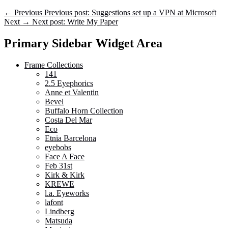
←
Previous
Previous post:
Suggestions set up a VPN at Microsoft
Next
→
Next post:
Write My Paper
Primary Sidebar Widget Area
Frame Collections
141
2.5 Eyephorics
Anne et Valentin
Bevel
Buffalo Horn Collection
Costa Del Mar
Eco
Etnia Barcelona
eyebobs
Face A Face
Feb 31st
Kirk & Kirk
KREWE
l.a. Eyeworks
lafont
Lindberg
Matsuda