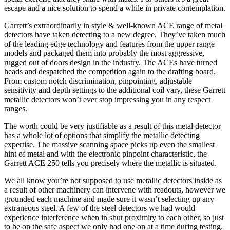
escape and a nice solution to spend a while in private contemplation.
Garrett’s extraordinarily in style & well-known ACE range of metal
detectors have taken detecting to a new degree. They’ve taken much
of the leading edge technology and features from the upper range
models and packaged them into probably the most aggressive,
rugged out of doors design in the industry. The ACEs have turned
heads and despatched the competition again to the drafting board.
From custom notch discrimination, pinpointing, adjustable
sensitivity and depth settings to the additional coil vary, these Garrett
metallic detectors won’t ever stop impressing you in any respect
ranges.
The worth could be very justifiable as a result of this metal detector
has a whole lot of options that simplify the metallic detecting
expertise. The massive scanning space picks up even the smallest
hint of metal and with the electronic pinpoint characteristic, the
Garrett ACE 250 tells you precisely where the metallic is situated.
We all know you’re not supposed to use metallic detectors inside as
a result of other machinery can intervene with readouts, however we
grounded each machine and made sure it wasn’t selecting up any
extraneous steel. A few of the steel detectors we had would
experience interference when in shut proximity to each other, so just
to be on the safe aspect we only had one on at a time during testing.