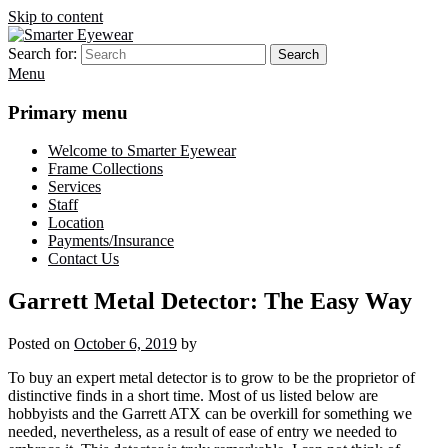
Skip to content
Search for:
Search
Smarter Eyewear
Locally-owned Baton Rouge, LA optical shop. We curate and craft
Menu
eyewear that is both stylish and smart.
Primary menu
Welcome to Smarter Eyewear
Frame Collections
Services
Staff
Location
Payments/Insurance
Contact Us
Garrett Metal Detector: The Easy Way
Posted on
October 6, 2019
by
To buy an expert metal detector is to grow to be the proprietor of
distinctive finds in a short time. Most of us listed below are
hobbyists and the Garrett ATX can be overkill for something we
needed, nevertheless, as a result of ease of entry we needed to