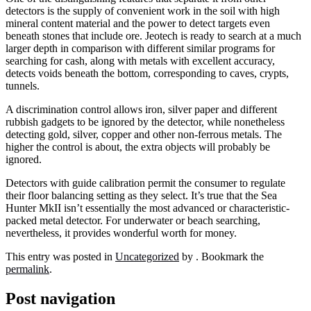
detectors is the supply of convenient work in the soil with high
mineral content material and the power to detect targets even
beneath stones that include ore. Jeotech is ready to search at a much
larger depth in comparison with different similar programs for
searching for cash, along with metals with excellent accuracy,
detects voids beneath the bottom, corresponding to caves, crypts,
tunnels.
A discrimination control allows iron, silver paper and different
rubbish gadgets to be ignored by the detector, while nonetheless
detecting gold, silver, copper and other non-ferrous metals. The
higher the control is about, the extra objects will probably be
ignored.
Detectors with guide calibration permit the consumer to regulate
their floor balancing setting as they select. It’s true that the Sea
Hunter MkII isn’t essentially the most advanced or characteristic-
packed metal detector. For underwater or beach searching,
nevertheless, it provides wonderful worth for money.
This entry was posted in
Uncategorized
by
. Bookmark the
permalink
.
Post navigation