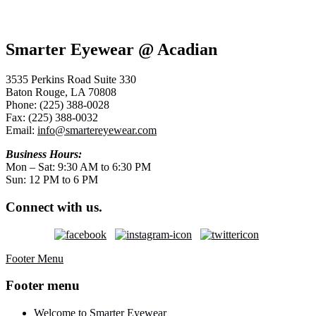
Smarter Eyewear @ Acadian
3535 Perkins Road Suite 330
Baton Rouge, LA 70808
Phone: (225) 388-0028
Fax: (225) 388-0032
Email:
info@smartereyewear.com
Business Hours:
Mon – Sat: 9:30 AM to 6:30 PM
Sun: 12 PM to 6 PM
Connect with us.
Footer Menu
Footer menu
Welcome to Smarter Eyewear