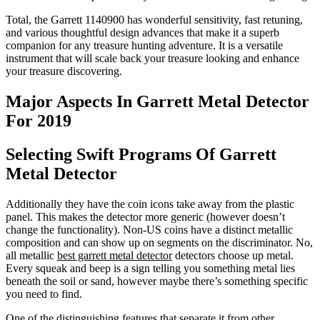
Total, the Garrett 1140900 has wonderful sensitivity, fast retuning,
and various thoughtful design advances that make it a superb
companion for any treasure hunting adventure. It is a versatile
instrument that will scale back your treasure looking and enhance
your treasure discovering.
Major Aspects In Garrett Metal Detector
For 2019
Selecting Swift Programs Of Garrett
Metal Detector
Additionally they have the coin icons take away from the plastic
panel. This makes the detector more generic (however doesn’t
change the functionality). Non-US coins have a distinct metallic
composition and can show up on segments on the discriminator. No,
all metallic
best garrett metal detector
detectors choose up metal.
Every squeak and beep is a sign telling you something metal lies
beneath the soil or sand, however maybe there’s something specific
you need to find.
One of the distinguishing features that separate it from other