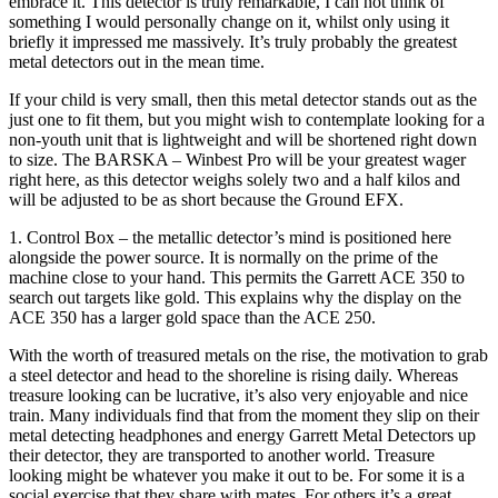
embrace it. This detector is truly remarkable, I can not think of
something I would personally change on it, whilst only using it
briefly it impressed me massively. It’s truly probably the greatest
metal detectors out in the mean time.
If your child is very small, then this metal detector stands out as the
just one to fit them, but you might wish to contemplate looking for a
non-youth unit that is lightweight and will be shortened right down
to size. The BARSKA – Winbest Pro will be your greatest wager
right here, as this detector weighs solely two and a half kilos and
will be adjusted to be as short because the Ground EFX.
1. Control Box – the metallic detector’s mind is positioned here
alongside the power source. It is normally on the prime of the
machine close to your hand. This permits the Garrett ACE 350 to
search out targets like gold. This explains why the display on the
ACE 350 has a larger gold space than the ACE 250.
With the worth of treasured metals on the rise, the motivation to grab
a steel detector and head to the shoreline is rising daily. Whereas
treasure looking can be lucrative, it’s also very enjoyable and nice
train. Many individuals find that from the moment they slip on their
metal detecting headphones and energy Garrett Metal Detectors up
their detector, they are transported to another world. Treasure
looking might be whatever you make it out to be. For some it is a
social exercise that they share with mates. For others it’s a great