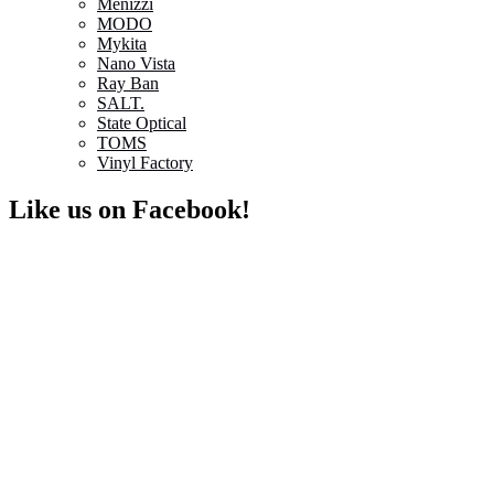
Menizzi
MODO
Mykita
Nano Vista
Ray Ban
SALT.
State Optical
TOMS
Vinyl Factory
Like us on Facebook!