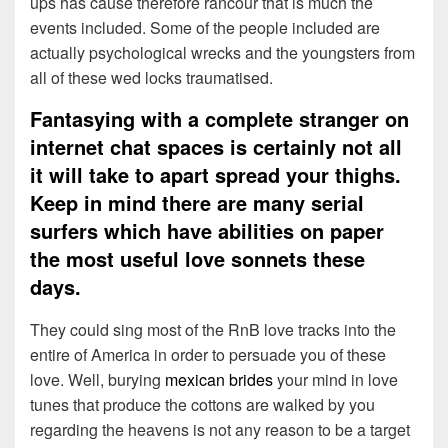
ups has cause therefore rancour that is much the
events included. Some of the people included are
actually psychological wrecks and the youngsters from
all of these wed locks traumatised.
Fantasying with a complete stranger on
internet chat spaces is certainly not all
it will take to apart spread your thighs.
Keep in mind there are many serial
surfers which have abilities on paper
the most useful love sonnets these
days.
They could sing most of the RnB love tracks into the
entire of America in order to persuade you of these
love. Well, burying
mexican brides
your mind in love
tunes that produce the cottons are walked by you
regarding the heavens is not any reason to be a target