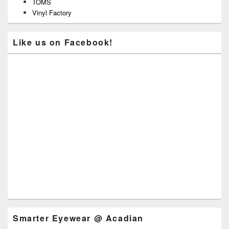
TOMS
Vinyl Factory
Like us on Facebook!
Smarter Eyewear @ Acadian