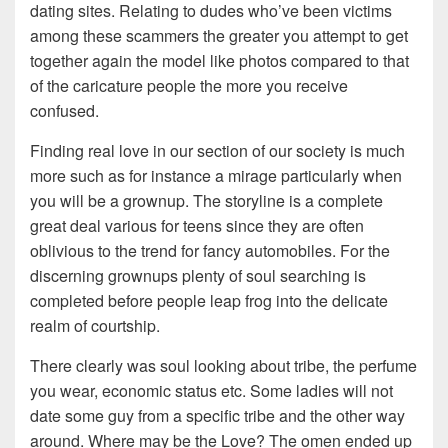
dating sites. Relating to dudes who’ve been victims
among these scammers the greater you attempt to get
together again the model like photos compared to that
of the caricature people the more you receive
confused.
Finding real love in our section of our society is much
more such as for instance a mirage particularly when
you will be a grownup. The storyline is a complete
great deal various for teens since they are often
oblivious to the trend for fancy automobiles. For the
discerning grownups plenty of soul searching is
completed before people leap frog into the delicate
realm of courtship.
There clearly was soul looking about tribe, the perfume
you wear, economic status etc. Some ladies will not
date some guy from a specific tribe and the other way
around. Where may be the Love? The omen ended up