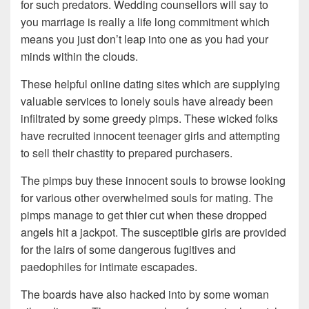
for such predators. Wedding counsellors will say to
you marriage is really a life long commitment which
means you just don’t leap into one as you had your
minds within the clouds.
These helpful online dating sites which are supplying
valuable services to lonely souls have already been
infiltrated by some greedy pimps. These wicked folks
have recruited innocent teenager girls and attempting
to sell their chastity to prepared purchasers.
The pimps buy these innocent souls to browse looking
for various other overwhelmed souls for mating. The
pimps manage to get thier cut when these dropped
angels hit a jackpot. The susceptible girls are provided
for the lairs of some dangerous fugitives and
paedophiles for intimate escapades.
The boards have also hacked into by some woman