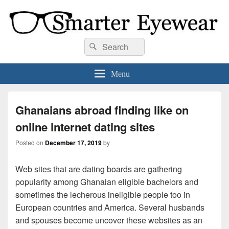
Smarter Eyewear
Locally-owned Baton Rouge, LA optical shop. We curate and craft eyewear that
Search
Search
is both stylish and smart.
for:
Menu
Ghanaians abroad finding like on
online internet dating sites
Posted on
December 17, 2019
by
Web sites that are dating boards are gathering
popularity among Ghanaian eligible bachelors and
sometimes the lecherous ineligible people too in
European countries and America. Several husbands
and spouses become uncover these websites as an