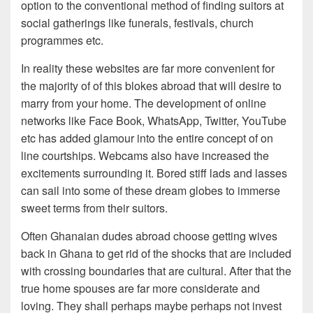
option to the conventional method of finding suitors at
social gatherings like funerals, festivals, church
programmes etc.
In reality these websites are far more convenient for
the majority of of this blokes abroad that will desire to
marry from your home.
The development of online
networks like Face Book, WhatsApp, Twitter, YouTube
etc has added glamour into the entire concept of on
line courtships. Webcams also have increased the
excitements surrounding it. Bored stiff lads and lasses
can sail into some of these dream globes to immerse
sweet terms from their suitors.
Often Ghanaian dudes abroad choose getting wives
back in Ghana to get rid of the shocks that are included
with crossing boundaries that are cultural. After that the
true home spouses are far more considerate and
loving. They shall perhaps maybe perhaps not invest