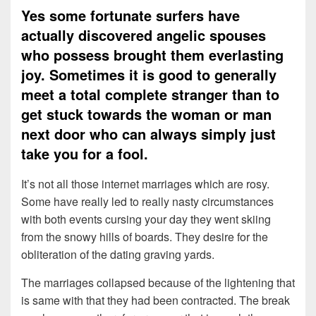
Yes some fortunate surfers have
actually discovered angelic spouses
who possess brought them everlasting
joy. Sometimes it is good to generally
meet a total complete stranger than to
get stuck towards the woman or man
next door who can always simply just
take you for a fool.
It’s not all those internet marriages which are rosy.
Some have really led to really nasty circumstances
with both events cursing your day they went skiing
from the snowy hills of boards. They desire for the
obliteration of the dating graving yards.
The marriages collapsed because of the lightening that
is same with that they had been contracted. The break