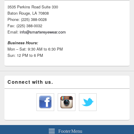
3535 Perkins Road Suite 330
Baton Rouge, LA 70808
Phone: (225) 388-0028
Fax: (225) 388-0032
Email:
info@smartereyewear.com
Business Hours:
Mon – Sat: 9:30 AM to 6:30 PM
Sun: 12 PM to 6 PM
Connect with us.
Footer Menu