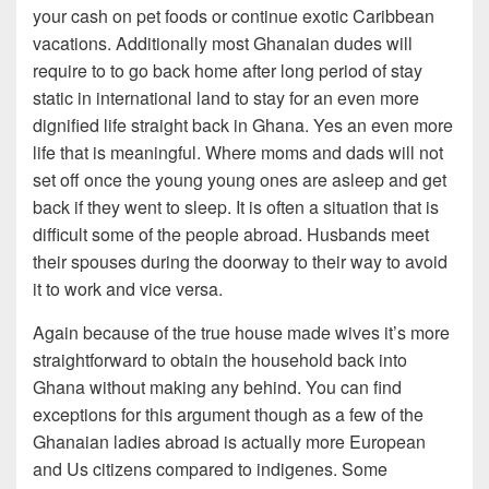
your cash on pet foods or continue exotic Caribbean
vacations. Additionally most Ghanaian dudes will
require to to go back home after long period of stay
static in international land to stay for an even more
dignified life straight back in Ghana. Yes an even more
life that is meaningful. Where moms and dads will not
set off once the young young ones are asleep and get
back if they went to sleep. It is often a situation that is
difficult some of the people abroad. Husbands meet
their spouses during the doorway to their way to avoid
it to work and vice versa.
Again because of the true house made wives it’s more
straightforward to obtain the household back into
Ghana without making any behind. You can find
exceptions for this argument though as a few of the
Ghanaian ladies abroad is actually more European
and Us citizens compared to indigenes. Some