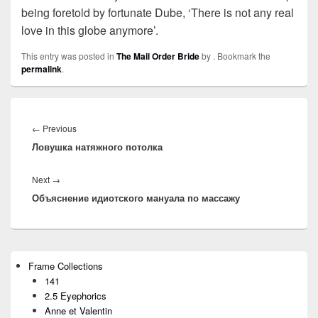
being foretold by fortunate Dube, ‘There is not any real
love in this globe anymore’.
This entry was posted in
The Mail Order Bride
by
. Bookmark the
permalink
.
Post
navigation
←
Previous
Previous
Ловушка натяжного потолка
post:
Next
→
Next
Объяснение идиотского мануала по массажу
post:
Primary
Frame Collections
Sidebar
141
Widget
Area
2.5 Eyephorics
Anne et Valentin