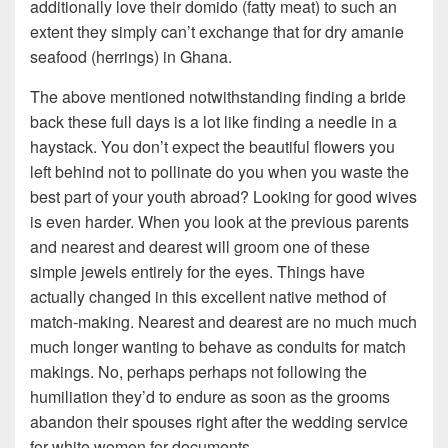
additionally love their domido (fatty meat) to such an
extent they simply can’t exchange that for dry amanie
seafood (herrings) in Ghana.
The above mentioned notwithstanding finding a bride
back these full days is a lot like finding a needle in a
haystack. You don’t expect the beautiful flowers you
left behind not to pollinate do you when you waste the
best part of your youth abroad? Looking for good wives
is even harder. When you look at the previous parents
and nearest and dearest will groom one of these
simple jewels entirely for the eyes. Things have
actually changed in this excellent native method of
match-making. Nearest and dearest are no much much
much longer wanting to behave as conduits for match
makings. No, perhaps perhaps not following the
humiliation they’d to endure as soon as the grooms
abandon their spouses right after the wedding service
for white women for documents.