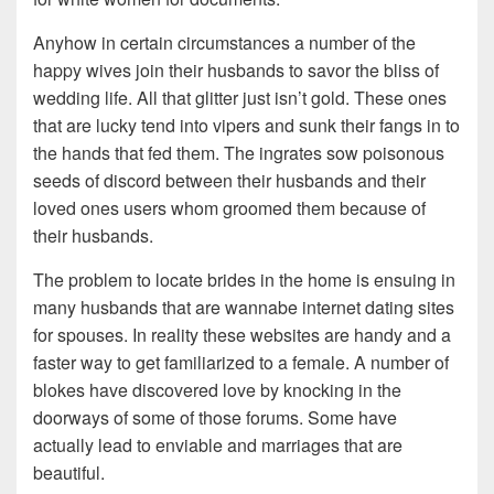
Anyhow in certain circumstances a number of the
happy wives join their husbands to savor the bliss of
wedding life. All that glitter just isn’t gold. These ones
that are lucky tend into vipers and sunk their fangs in to
the hands that fed them. The ingrates sow poisonous
seeds of discord between their husbands and their
loved ones users whom groomed them because of
their husbands.
The problem to locate brides in the home is ensuing in
many husbands that are wannabe internet dating sites
for spouses. In reality these websites are handy and a
faster way to get familiarized to a female. A number of
blokes have discovered love by knocking in the
doorways of some of those forums. Some have
actually lead to enviable and marriages that are
beautiful.