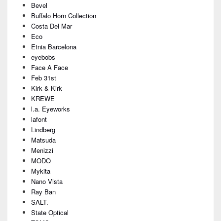
Bevel
Buffalo Horn Collection
Costa Del Mar
Eco
Etnia Barcelona
eyebobs
Face A Face
Feb 31st
Kirk & Kirk
KREWE
l.a. Eyeworks
lafont
Lindberg
Matsuda
Menizzi
MODO
Mykita
Nano Vista
Ray Ban
SALT.
State Optical