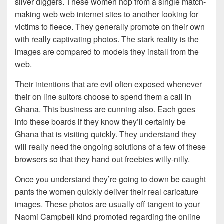
silver diggers. These women hop from a single match-
making web web internet sites to another looking for
victims to fleece. They generally promote on their own
with really captivating photos. The stark reality is the
images are compared to models they install from the
web.
Their intentions that are evil often exposed whenever
their on line suitors choose to spend them a call in
Ghana. This business are cunning also. Each goes
into these boards if they know they’ll certainly be
Ghana that is visiting quickly. They understand they
will really need the ongoing solutions of a few of these
browsers so that they hand out freebies willy-nilly.
Once you understand they’re going to down be caught
pants the women quickly deliver their real caricature
images. These photos are usually off tangent to your
Naomi Campbell kind promoted regarding the online