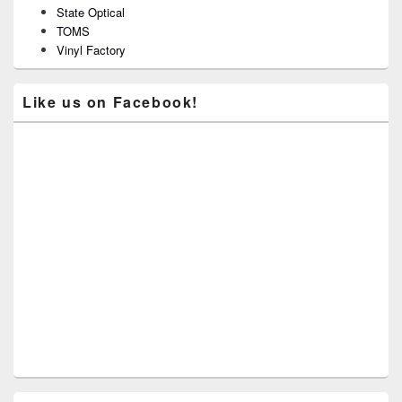
State Optical
TOMS
Vinyl Factory
Like us on Facebook!