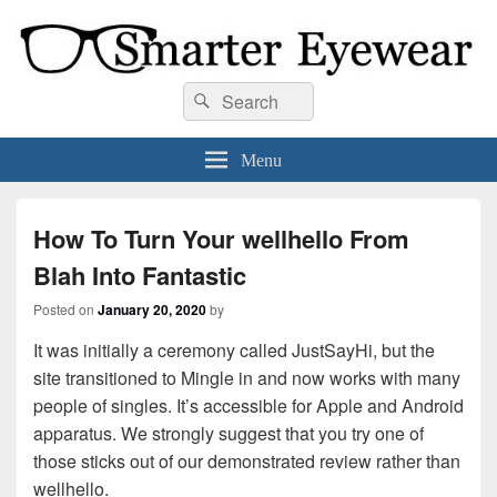
Smarter Eyewear
Locally-owned Baton Rouge, LA optical shop. We curate and craft eyewear that
Search
Search
is both stylish and smart.
for:
Menu
How To Turn Your wellhello From
Blah Into Fantastic
Posted on
January 20, 2020
by
It was initially a ceremony called JustSayHi, but the
site transitioned to Mingle in and now works with many
people of singles. It’s accessible for Apple and Android
apparatus. We strongly suggest that you try one of
those sticks out of our demonstrated review rather than
wellhello.