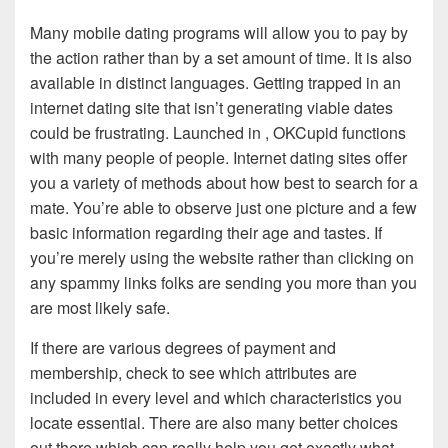
Many mobile dating programs will allow you to pay by
the action rather than by a set amount of time. It is also
available in distinct languages. Getting trapped in an
internet dating site that isn’t generating viable dates
could be frustrating. Launched in , OKCupid functions
with many people of people. Internet dating sites offer
you a variety of methods about how best to search for a
mate. You’re able to observe just one picture and a few
basic information regarding their age and tastes. If
you’re merely using the website rather than clicking on
any spammy links folks are sending you more than you
are most likely safe.
If there are various degrees of payment and
membership, check to see which attributes are
included in every level and which characteristics you
locate essential. There are also many better choices
out there which can really help you get exactly what