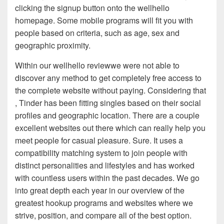
clicking the signup button onto the wellhello
homepage. Some mobile programs will fit you with
people based on criteria, such as age, sex and
geographic proximity.
Within our wellhello reviewwe were not able to
discover any method to get completely free access to
the complete website without paying. Considering that
, Tinder has been fitting singles based on their social
profiles and geographic location. There are a couple
excellent websites out there which can really help you
meet people for casual pleasure. Sure. It uses a
compatibility matching system to join people with
distinct personalities and lifestyles and has worked
with countless users within the past decades. We go
into great depth each year in our overview of the
greatest hookup programs and websites where we
strive, position, and compare all of the best option.