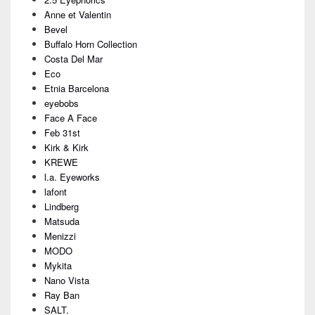
Anne et Valentin
Bevel
Buffalo Horn Collection
Costa Del Mar
Eco
Etnia Barcelona
eyebobs
Face A Face
Feb 31st
Kirk & Kirk
KREWE
l.a. Eyeworks
lafont
Lindberg
Matsuda
Menizzi
MODO
Mykita
Nano Vista
Ray Ban
SALT.