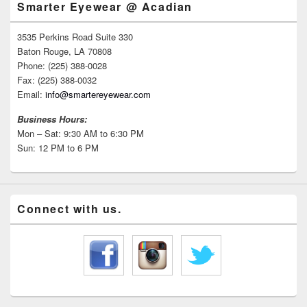
Smarter Eyewear @ Acadian
3535 Perkins Road Suite 330
Baton Rouge, LA 70808
Phone: (225) 388-0028
Fax: (225) 388-0032
Email:
info@smartereyewear.com
Business Hours:
Mon – Sat: 9:30 AM to 6:30 PM
Sun: 12 PM to 6 PM
Connect with us.