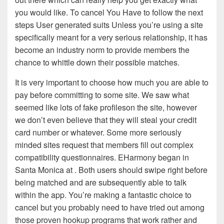
you would like. To cancel You Have to follow the next
steps User generated suits Unless you’re using a site
specifically meant for a very serious relationship, it has
become an industry norm to provide members the
chance to whittle down their possible matches.
It is very important to choose how much you are able to
pay before committing to some site. We saw what
seemed like lots of fake profileson the site, however
we don’t even believe that they will steal your credit
card number or whatever. Some more seriously
minded sites request that members fill out complex
compatibility questionnaires. EHarmony began in
Santa Monica at . Both users should swipe right before
being matched and are subsequently able to talk
within the app. You’re making a fantastic choice to
cancel but you probably need to have tried out among
those proven hookup programs that work rather and