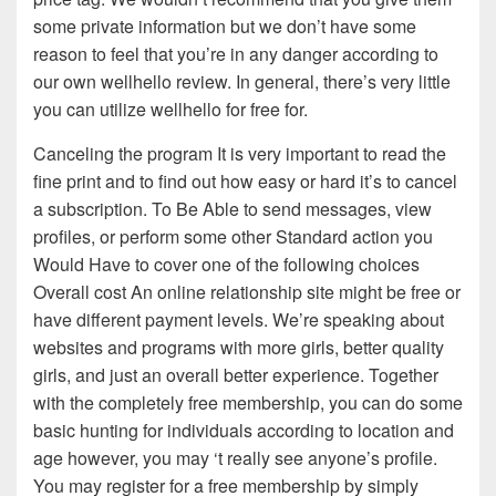
some private information but we don’t have some
reason to feel that you’re in any danger according to
our own wellhello review. In general, there’s very little
you can utilize wellhello for free for.
Canceling the program It is very important to read the
fine print and to find out how easy or hard it’s to cancel
a subscription. To Be Able to send messages, view
profiles, or perform some other Standard action you
Would Have to cover one of the following choices
Overall cost An online relationship site might be free or
have different payment levels. We’re speaking about
websites and programs with more girls, better quality
girls, and just an overall better experience. Together
with the completely free membership, you can do some
basic hunting for individuals according to location and
age however, you may ‘t really see anyone’s profile.
You may register for a free membership by simply