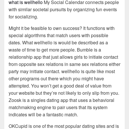
what is wellhello
My Social Calendar connects people
with similar societal pursuits by organizing fun events
for socializing.
Might it be feasible to own success? It functions with
special algorithms that match users with possible
dates. What wellhello is would be described as a
waste of time to get more people. Bumble is a
relationship app that just allows girls to initiate contact
from opposite sex relations in same sex relations either
party may initiate contact. wellhello is quite like most
other programs out there which you might have
attempted. You won’t get a good deal of value from
your website but they’re not likely to only slip from you.
Zoosk is a singles dating app that uses a behavioral
matchmaking engine to pair users that its system
indicates will be a fantastic match.
OKCupid is one of the most popular dating sites and is