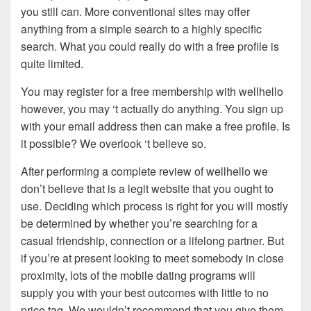
you still can. More conventional sites may offer
anything from a simple search to a highly specific
search. What you could really do with a free profile is
quite limited.
You may register for a free membership with wellhello
however, you may ‘t actually do anything. You sign up
with your email address then can make a free profile. Is
it possible? We overlook ‘t believe so.
After performing a complete review of wellhello we
don’t believe that is a legit website that you ought to
use. Deciding which process is right for you will mostly
be determined by whether you’re searching for a
casual friendship, connection or a lifelong partner. But
if you’re at present looking to meet somebody in close
proximity, lots of the mobile dating programs will
supply you with your best outcomes with little to no
price tag. We wouldn’t recommend that you give them