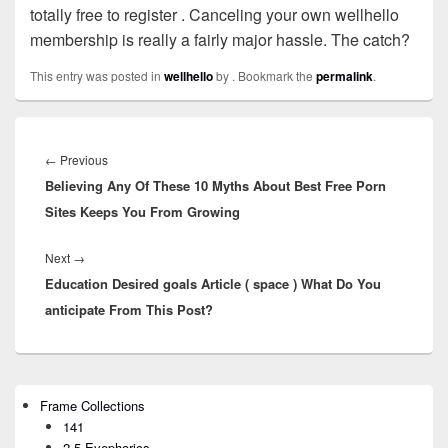
totally free to register . Canceling your own wellhello
membership is really a fairly major hassle. The catch?
This entry was posted in
wellhello
by
. Bookmark the
permalink
.
Post
navigation
←
Previous
Previous
Believing Any Of These 10 Myths About Best Free Porn
post:
Sites Keeps You From Growing
Next
→
Next
Education Desired goals Article ( space ) What Do You
post:
anticipate From This Post?
Primary
Frame Collections
Sidebar
141
Widget
Area
2.5 Eyephorics