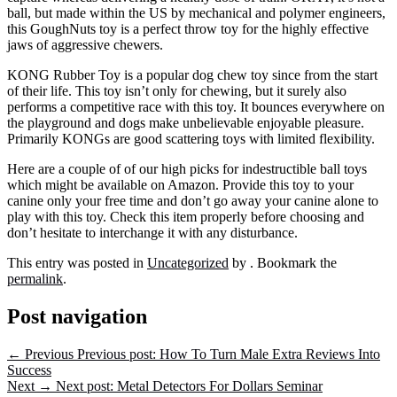
ball, but made within the US by mechanical and polymer engineers,
this GoughNuts toy is a perfect throw toy for the highly effective
jaws of aggressive chewers.
KONG Rubber Toy is a popular dog chew toy since from the start
of their life. This toy isn’t only for chewing, but it surely also
performs a competitive race with this toy. It bounces everywhere on
the playground and dogs make unbelievable enjoyable pleasure.
Primarily KONGs are good scattering toys with limited flexibility.
Here are a couple of of our high picks for indestructible ball toys
which might be available on Amazon. Provide this toy to your
canine only your free time and don’t go away your canine alone to
play with this toy. Check this item properly before choosing and
don’t hesitate to interchange it with any disturbance.
This entry was posted in
Uncategorized
by
. Bookmark the
permalink
.
Post navigation
←
Previous
Previous post:
How To Turn Male Extra Reviews Into
Success
Next
→
Next post:
Metal Detectors For Dollars Seminar