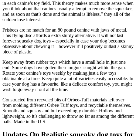
in each canine’s toy field. This theory makes much more sense when
you think about that canines usually attempt to remove the squeaker,
and as soon as that’s done and the animal is lifeless,” they all of the
sudden lose interest.
Frisbees are no match for an 80 pound canine with jaws of metal.
This flying disc affords a extra sturdy alternative. It will not last
forever squeaky dog toys – especially in case your dog becomes
obsessive about chewing it – however it’ll positively outlast a skinny
piece of plastic.
Keep away from rubber toys which have a small hole in just one
end. Some dogs have gotten their tongues caught within the gap.
Rotate your canine’s toys weekly by making just a few toys
obtainable at a time. Keep quite a lot of varieties easily accessible. In
case your dog has a favourite, like a delicate comfort toy, you might
wish to go away it out all the time.
Constructed from recycled bits of Orbee-Tuff materials left over
from molding different Orbee-Tuff toys, and recyclable themselves.
Smooth and squishy and but exceedingly durable. Hollow and
lightweight, so it’s challenging to throw so far as among the different
balls. Made in the U.S.
Updates On Realistic squeaky dog toys for