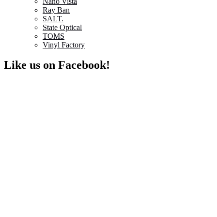
Nano Vista
Ray Ban
SALT.
State Optical
TOMS
Vinyl Factory
Like us on Facebook!