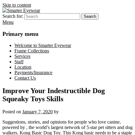
Skip to content
Search for:
Search
Smarter Eyewear
Locally-owned Baton Rouge, LA optical shop. We curate and craft
Menu
eyewear that is both stylish and smart.
Primary menu
Welcome to Smarter Eyewear
Frame Collections
Services
Staff
Location
Payments/Insurance
Contact Us
Improve Your Indestructible Dog
Squeaky Toys Skills
Posted on
January 7, 2020
by
Suggestions, stories, and opinions for people who love canine,
powered by , the world’s largest network of 5-star pet sitters and dog
walkers. Kong Basic Dog Toy. This Kong basic needs to be a staple