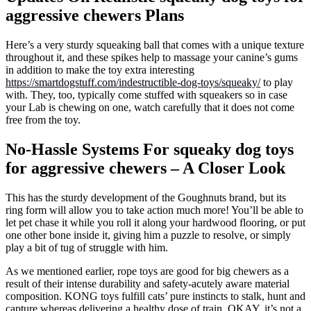
aggressive chewers Plans
Here’s a very sturdy squeaking ball that comes with a unique texture
throughout it, and these spikes help to massage your canine’s gums
in addition to make the toy extra interesting
https://smartdogstuff.com/indestructible-dog-toys/squeaky/
to play
with. They, too, typically come stuffed with squeakers so in case
your Lab is chewing on one, watch carefully that it does not come
free from the toy.
No-Hassle Systems For squeaky dog toys
for aggressive chewers – A Closer Look
This has the sturdy development of the Goughnuts brand, but its
ring form will allow you to take action much more! You’ll be able to
let pet chase it while you roll it along your hardwood flooring, or put
one other bone inside it, giving him a puzzle to resolve, or simply
play a bit of tug of struggle with him.
As we mentioned earlier, rope toys are good for big chewers as a
result of their intense durability and safety-acutely aware material
composition. KONG toys fulfill cats’ pure instincts to stalk, hunt and
capture whereas delivering a healthy dose of train. OKAY, it’s not a