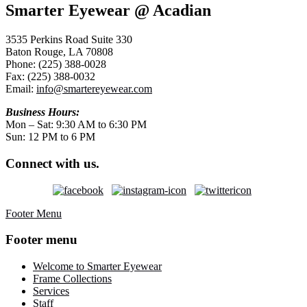
Smarter Eyewear @ Acadian
3535 Perkins Road Suite 330
Baton Rouge, LA 70808
Phone: (225) 388-0028
Fax: (225) 388-0032
Email:
info@smartereyewear.com
Business Hours:
Mon – Sat: 9:30 AM to 6:30 PM
Sun: 12 PM to 6 PM
Connect with us.
Footer Menu
Footer menu
Welcome to Smarter Eyewear
Frame Collections
Services
Staff