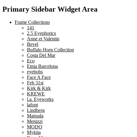
Primary Sidebar Widget Area
Frame Collections
141
2.5 Eyephorics
Anne et Valentin
Bevel
Buffalo Horn Collection
Costa Del Mar
Eco
Etnia Barcelona
eyebobs
Face A Face
Feb 31st
Kirk & Kirk
KREWE
l.a. Eyeworks
lafont
Lindberg
Matsuda
Menizzi
MODO
Mykita