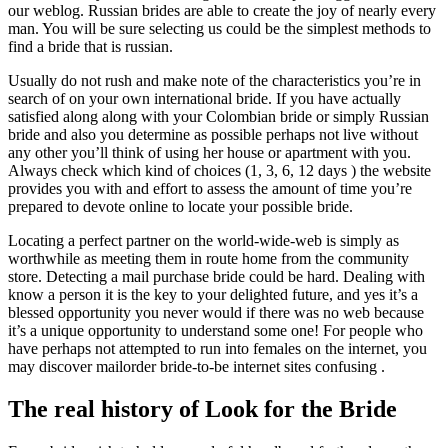
our weblog. Russian brides are able to create the joy of nearly every
man. You will be sure selecting us could be the simplest methods to
find a bride that is russian.
Usually do not rush and make note of the characteristics you’re in
search of on your own international bride. If you have actually
satisfied along along with your Colombian bride or simply Russian
bride and also you determine as possible perhaps not live without
any other you’ll think of using her house or apartment with you.
Always check which kind of choices (1, 3, 6, 12 days ) the website
provides you with and effort to assess the amount of time you’re
prepared to devote online to locate your possible bride.
Locating a perfect partner on the world-wide-web is simply as
worthwhile as meeting them in route home from the community
store. Detecting a mail purchase bride could be hard. Dealing with
know a person it is the key to your delighted future, and yes it’s a
blessed opportunity you never would if there was no web because
it’s a unique opportunity to understand some one! For people who
have perhaps not attempted to run into females on the internet, you
may discover mailorder bride-to-be internet sites confusing .
The real history of Look for the Bride