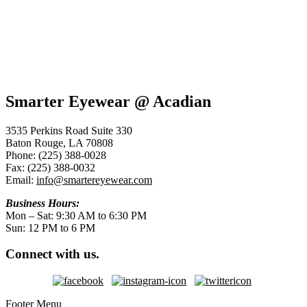
Smarter Eyewear @ Acadian
3535 Perkins Road Suite 330
Baton Rouge, LA 70808
Phone: (225) 388-0028
Fax: (225) 388-0032
Email:
info@smartereyewear.com
Business Hours:
Mon – Sat: 9:30 AM to 6:30 PM
Sun: 12 PM to 6 PM
Connect with us.
Footer Menu