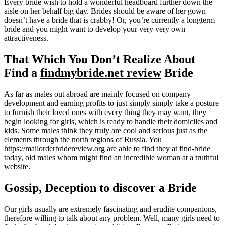
Every bride wish to hold a wonderful headboard further down the
aisle on her behalf big day. Brides should be aware of her gown
doesn’t have a bride that is crabby! Or, you’re currently a longterm
bride and you might want to develop your very very own
attractiveness.
That Which You Don’t Realize About
Find a
findmybride.net review
Bride
As far as males out abroad are mainly focused on company
development and earning profits to just simply simply take a posture
to furnish their loved ones with every thing they may want, they
begin looking for girls, which is ready to handle their domiciles and
kids. Some males think they truly are cool and serious just as the
elements through the north regions of Russia. You
https://mailorderbridereview.org are able to find they at find-bride
today, old males whom might find an incredible woman at a truthful
website.
Gossip, Deception to discover a Bride
Our girls usually are extremely fascinating and erudite companions,
therefore willing to talk about any problem. Well, many girls need to