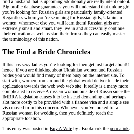
find a husband that is upcoming additionally are really intent onto it.
Big profile database guarantees you will understand that unique girl
you’re looking for. Russian girls are particularly family-oriented.
Regardless whom you’re searching for Russian girls, Ukrainian
women, whomever else you will learn them! Russian girls are
extremely smart and smart, they live in and successfully continue
their education as well as start their firm so they can easily master
the terminology of this nation.
The Find a Bride Chronicles
If this has sexy ladies you’re looking for then get just forget about!!
hence, if you are thinking about Ukrainian women and Russian
brides you would find many of them busy on the internet site. To
start with, women from around the global world deliver inside their
application towards the web web web site. It really is a many more
complicated to receive A russian woman outside of Russia since the
IMBRA legislation causes it to be instead demanding and perhaps
alot more costly to be provided with a fiancee visa and a simple see
visa moved from this concern. Whenever you’ve looked for a
Russian woman for wedding, then you definitely reach the
appropriate location.
This entry was posted in
Buy A Wife
by
. Bookmark the
permalink
.