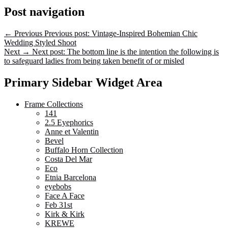
Post navigation
←
Previous
Previous post:
Vintage-Inspired Bohemian Chic
Wedding Styled Shoot
Next
→
Next post:
The bottom line is the intention the following is
to safeguard ladies from being taken benefit of or misled
Primary Sidebar Widget Area
Frame Collections
141
2.5 Eyephorics
Anne et Valentin
Bevel
Buffalo Horn Collection
Costa Del Mar
Eco
Etnia Barcelona
eyebobs
Face A Face
Feb 31st
Kirk & Kirk
KREWE