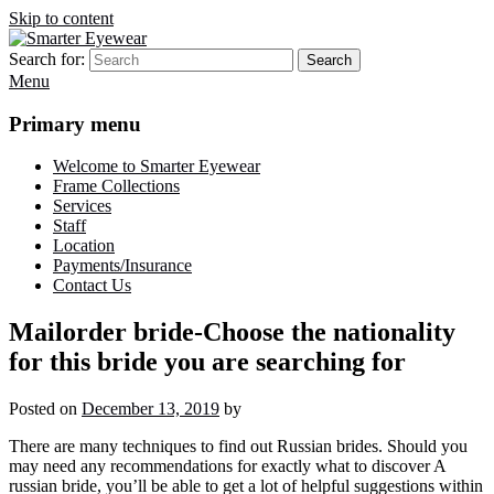
Skip to content
Search for:
Search
Smarter Eyewear
Locally-owned Baton Rouge, LA optical shop. We curate and craft
Menu
eyewear that is both stylish and smart.
Primary menu
Welcome to Smarter Eyewear
Frame Collections
Services
Staff
Location
Payments/Insurance
Contact Us
Mailorder bride-Choose the nationality
for this bride you are searching for
Posted on
December 13, 2019
by
There are many techniques to find out Russian brides. Should you
may need any recommendations for exactly what to discover A
russian bride, you’ll be able to get a lot of helpful suggestions within