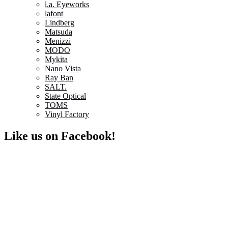
l.a. Eyeworks
lafont
Lindberg
Matsuda
Menizzi
MODO
Mykita
Nano Vista
Ray Ban
SALT.
State Optical
TOMS
Vinyl Factory
Like us on Facebook!