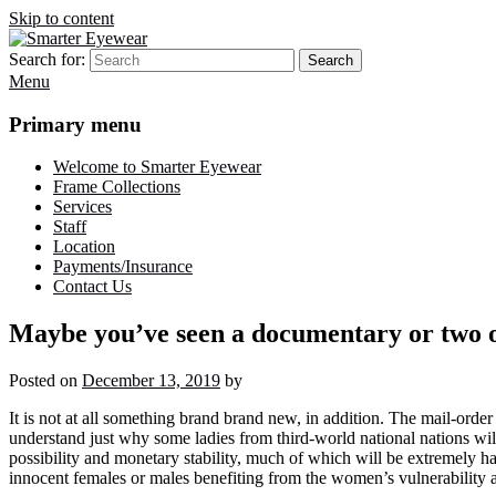
Skip to content
Search for:
Search
Smarter Eyewear
Locally-owned Baton Rouge, LA optical shop. We curate and craft eyew
Menu
Primary menu
Welcome to Smarter Eyewear
Frame Collections
Services
Staff
Location
Payments/Insurance
Contact Us
Maybe you’ve seen a documentary or two o
Posted on
December 13, 2019
by
It is not at all something brand brand new, in addition. The mail-order b
understand just why some ladies from third-world national nations wil
possibility and monetary stability, much of which will be extremely ha
innocent females or males benefiting from the women’s vulnerability 