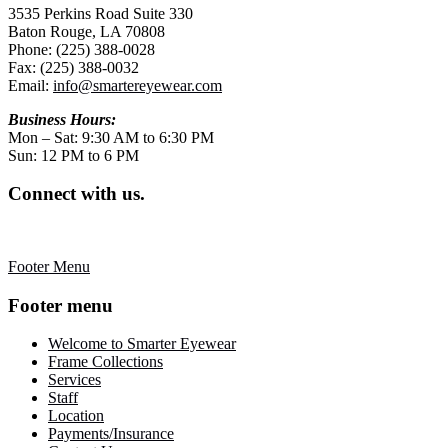
3535 Perkins Road Suite 330
Baton Rouge, LA 70808
Phone: (225) 388-0028
Fax: (225) 388-0032
Email:
info@smartereyewear.com
Business Hours:
Mon – Sat: 9:30 AM to 6:30 PM
Sun: 12 PM to 6 PM
Connect with us.
Footer Menu
Footer menu
Welcome to Smarter Eyewear
Frame Collections
Services
Staff
Location
Payments/Insurance