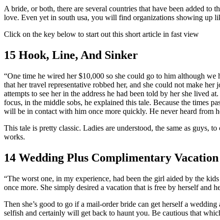
A bride, or both, there are several countries that have been added to t
love. Even yet in south usa, you will find organizations showing up l
Click on the key below to start out this short article in fast view
15 Hook, Line, And Sinker
“One time he wired her $10,000 so she could go to him although we h
that her travel representative robbed her, and she could not make he
attempts to see her in the address he had been told by her she lived 
focus, in the middle sobs, he explained this tale. Because the times 
will be in contact with him once more quickly. He never heard from h
This tale is pretty classic. Ladies are understood, the same as guys, t
works.
14 Wedding Plus Complimentary Vacation 
“The worst one, in my experience, had been the girl aided by the kids
once more. She simply desired a vacation that is free by herself and h
Then she’s good to go if a mail-order bride can get herself a wedding a
selfish and certainly will get back to haunt you. Be cautious that whi