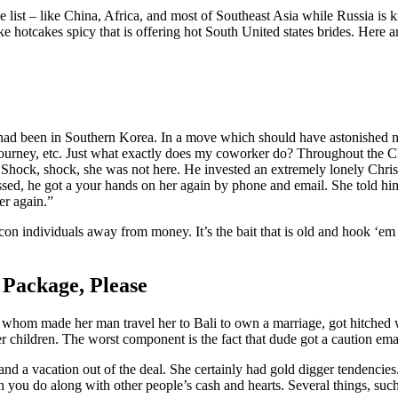
he list – like China, Africa, and most of Southeast Asia while Russia is 
ike hotcakes spicy that is offering hot South United states brides. Here
ad been in Southern Korea. In a move which should have astonished no-
r journey, etc. Just what exactly does my coworker do? Throughout the 
at. Shock, shock, she was not here. He invested an extremely lonely Ch
passed, he got a your hands on her again by phone and email. She told h
er again.”
o con individuals away from money. It’s the bait that is old and hook ‘e
Package, Please
 whom made her man travel her to Bali to own a marriage, got hitched w
er children. The worst component is the fact that dude got a caution ema
nd a vacation out of the deal. She certainly had gold digger tendencies. 
ch you do along with other people’s cash and hearts. Several things, su