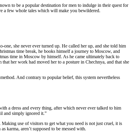
known to be a popular destination for men to indulge in their quest for
 are a few whole tales which will make you bewildered.
one, she never ever turned up. He called her up, and she told him
Christmas time break, he books himself a journey to Moscow, and
ristmas time in Moscow by himself. As he came ultimately back to
im that her work had moved her to a posture in Chechnya, and that she
m method. And contrary to popular belief, this system nevertheless
ith a dress and every thing, after which never ever talked to him
il and simply ignored it.”
Making use of visitors to get what you need is not just cruel, it is
ch as karma, aren’t supposed to be messed with.