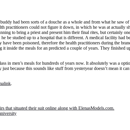
 buddy had been sorts of a douche as a whole and from what he saw of 
lth practitioners could not figure it down, in which he was at actually s
nning to bring a priest and present him their final rites, but certainly o
he be studied up to a hospital that is different. A medical facility had
ve been poisoned, therefore the health practitioners during the brand 
 it inside the meals for an predicted a couple of years. They finished up 
ss in men’s meals for hundreds of years now. It absolutely was a optio
y just because this sounds like stuff from yesteryear doesn’t mean it ca
malink
.
airs that situated their suit online along with ElenasModels.com.
niversity