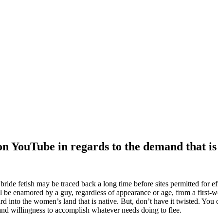
ear that is both stylish and smart.
n YouTube in regards to the demand that is
ride fetish may be traced back a long time before sites permitted for effo
l be enamored by a guy, regardless of appearance or age, from a first-w
rd into the women’s land that is native.
But, don’t have it twisted. You 
and willingness to accomplish whatever needs doing to flee.