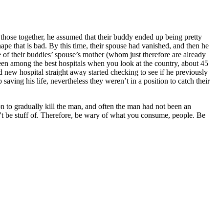
those together, he assumed that their buddy ended up being pretty
hape that is bad. By this time, their spouse had vanished, and then he
ne of their buddies’ spouse’s mother (whom just therefore are already
 been among the best hospitals when you look at the country, about 45
new hospital straight away started checking to see if he previously
saving his life, nevertheless they weren’t in a position to catch their
n to gradually kill the man, and often the man had not been an
n’t be stuff of. Therefore, be wary of what you consume, people. Be