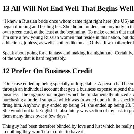
13 All Will Not End Well That Begins Well
“I knew a Russian bride once whom came right right here (the US) a
began drinking and beating her. She did not understand anybody in this
own green card, at the least at the beginning. To make certain that 
I’m sure a few young Russian women that reside in this nation, but do n
addictions, jobless, as well as other dilemmas. Only a few mail-order 
Speak about going for a fantasy and making it a nightmare. Certainly, t
of the way that is hard regrettably.
12 Prefer On Business Credit
“One case ended up being specially unforgettable. A person had been s
through an individual account that gets a business expense stipend t
business. The organization argued which he fundamentally utilized a c
purchasing a bride. I suppose which was frowned upon in this specific
firing him. Anyhow, guy ended up being 54, she ended up being 23. T
She would not talk English. It absolutely was section of my task to pr
them many times over a few days.”
This guy had been therefore blinded by love and lust which he really 
to nothing they won’t do in order to have it.