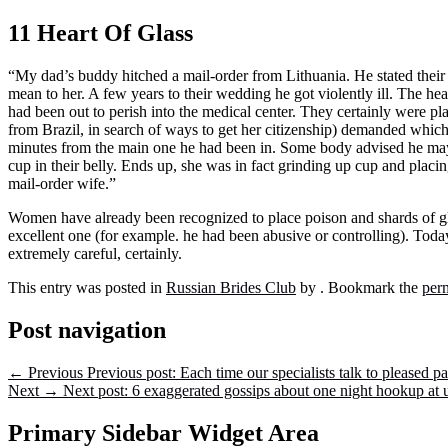
11 Heart Of Glass
“My dad’s buddy hitched a mail-order from Lithuania. He stated their
mean to her. A few years to their wedding he got violently ill. The hea
had been out to perish into the medical center. They certainly were pla
from Brazil, in search of ways to get her citizenship) demanded which 
minutes from the main one he had been in. Some body advised he may ha
cup in their belly. Ends up, she was in fact grinding up cup and placing
mail-order wife.”
Women have already been recognized to place poison and shards of gla
excellent one (for example. he had been abusive or controlling). Toda
extremely careful, certainly.
This entry was posted in
Russian Brides Club
by
. Bookmark the
per
Post navigation
←
Previous
Previous post:
Each time our specialists talk to pleased p
Next
→
Next post:
6 exaggerated gossips about one night hookup at u
Primary Sidebar Widget Area