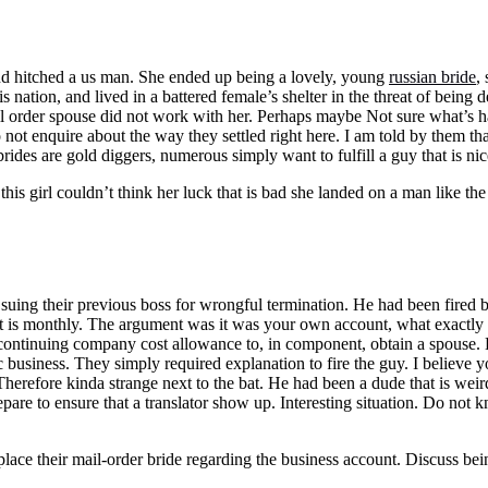
nd hitched a us man. She ended up being a lovely, young
russian bride
,
 nation, and lived in a battered female’s shelter in the threat of being
mail order spouse did not work with her. Perhaps maybe Not sure what’s 
ot enquire about the way they settled right here. I am told by them that 
brides are gold diggers, numerous simply want to fulfill a guy that is n
his girl couldn’t think her luck that is bad she landed on a man like the
uing their previous boss for wrongful termination. He had been fired b
hat is monthly. The argument was it was your own account, what exactly
ontinuing company cost allowance to, in component, obtain a spouse. Ki
 business. They simply required explanation to fire the guy. I believe 
herefore kinda strange next to the bat. He had been a dude that is we
epare to ensure that a translator show up. Interesting situation. Do no
place their mail-order bride regarding the business account. Discuss bei