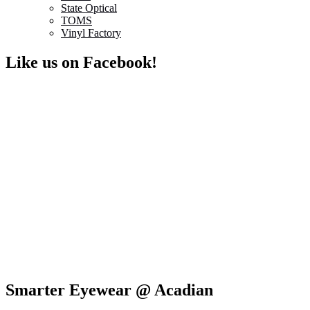
State Optical
TOMS
Vinyl Factory
Like us on Facebook!
Smarter Eyewear @ Acadian