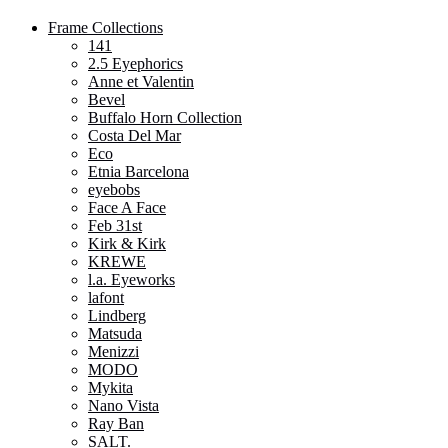
Frame Collections
141
2.5 Eyephorics
Anne et Valentin
Bevel
Buffalo Horn Collection
Costa Del Mar
Eco
Etnia Barcelona
eyebobs
Face A Face
Feb 31st
Kirk & Kirk
KREWE
l.a. Eyeworks
lafont
Lindberg
Matsuda
Menizzi
MODO
Mykita
Nano Vista
Ray Ban
SALT.