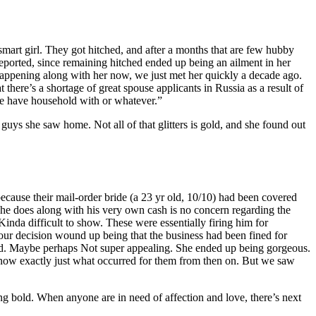
 smart girl. They got hitched, and after a months that are few hubby
 deported, since remaining hitched ended up being an ailment in her
happening along with her now, we just met her quickly a decade ago.
there’s a shortage of great spouse applicants in Russia as a result of
ice have household with or whatever.”
 guys she saw home. Not all of that glitters is gold, and she found out
ecause their mail-order bride (a 23 yr old, 10/10) had been covered
 he does along with his very own cash is no concern regarding the
nda difficult to show. These were essentially firing him for
your decision wound up being that the business had been fined for
ird. Maybe perhaps Not super appealing. She ended up being gorgeous.
t know exactly just what occurred for them from then on. But we saw
ng bold. When anyone are in need of affection and love, there’s next