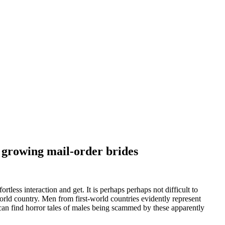
 growing mail-order brides
rtless interaction and get. It is perhaps perhaps not difficult to
orld country. Men from first-world countries evidently represent
can find horror tales of males being scammed by these apparently