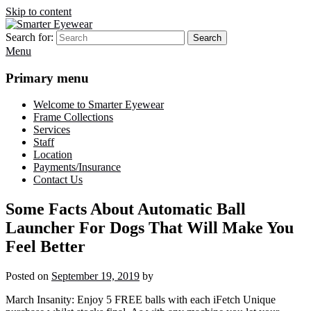
Skip to content
Search for:
Search
Smarter Eyewear
Locally-owned Baton Rouge, LA optical shop. We curate and craft
Menu
eyewear that is both stylish and smart.
Primary menu
Welcome to Smarter Eyewear
Frame Collections
Services
Staff
Location
Payments/Insurance
Contact Us
Some Facts About Automatic Ball
Launcher For Dogs That Will Make You
Feel Better
Posted on
September 19, 2019
by
March Insanity: Enjoy 5 FREE balls with each iFetch Unique