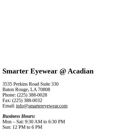
Smarter Eyewear @ Acadian
3535 Perkins Road Suite 330
Baton Rouge, LA 70808
Phone: (225) 388-0028
Fax: (225) 388-0032
Email:
info@smartereyewear.com
Business Hours:
Mon – Sat: 9:30 AM to 6:30 PM
Sun: 12 PM to 6 PM