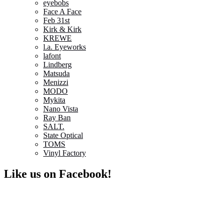
eyebobs
Face A Face
Feb 31st
Kirk & Kirk
KREWE
l.a. Eyeworks
lafont
Lindberg
Matsuda
Menizzi
MODO
Mykita
Nano Vista
Ray Ban
SALT.
State Optical
TOMS
Vinyl Factory
Like us on Facebook!