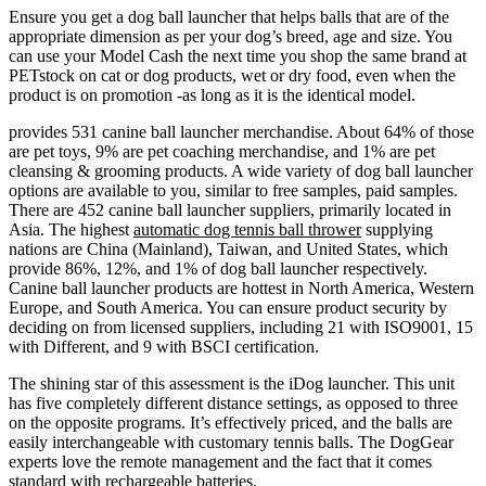
Ensure you get a dog ball launcher that helps balls that are of the
appropriate dimension as per your dog’s breed, age and size. You
can use your Model Cash the next time you shop the same brand at
PETstock on cat or dog products, wet or dry food, even when the
product is on promotion -as long as it is the identical model.
provides 531 canine ball launcher merchandise. About 64% of those
are pet toys, 9% are pet coaching merchandise, and 1% are pet
cleansing & grooming products. A wide variety of dog ball launcher
options are available to you, similar to free samples, paid samples.
There are 452 canine ball launcher suppliers, primarily located in
Asia. The highest
automatic dog tennis ball thrower
supplying
nations are China (Mainland), Taiwan, and United States, which
provide 86%, 12%, and 1% of dog ball launcher respectively.
Canine ball launcher products are hottest in North America, Western
Europe, and South America. You can ensure product security by
deciding on from licensed suppliers, including 21 with ISO9001, 15
with Different, and 9 with BSCI certification.
The shining star of this assessment is the iDog launcher. This unit
has five completely different distance settings, as opposed to three
on the opposite programs. It’s effectively priced, and the balls are
easily interchangeable with customary tennis balls. The DogGear
experts love the remote management and the fact that it comes
standard with rechargeable batteries.