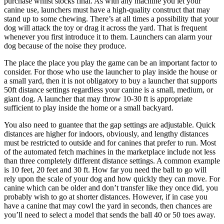
purchase whilst stocks final. As with any machine you let your
canine use, launchers must have a high-quality construct that may
stand up to some chewing. There’s at all times a possibility that your
dog will attack the toy or drag it across the yard. That is frequent
whenever you first introduce it to them. Launchers can alarm your
dog because of the noise they produce.
The place the place you play the game can be an important factor to
consider. For those who use the launcher to play inside the house or
a small yard, then it is not obligatory to buy a launcher that supports
50ft distance settings regardless your canine is a small, medium, or
giant dog. A launcher that may throw 10-30 ft is appropriate
sufficient to play inside the home or a small backyard.
You also need to guantee that the gap settings are adjustable. Quick
distances are higher for indoors, obviously, and lengthy distances
must be restricted to outside and for canines that prefer to run. Most
of the automated fetch machines in the marketplace include not less
than three completely different distance settings. A common example
is 10 feet, 20 feet and 30 ft. How far you need the ball to go will
rely upon the scale of your dog and how quickly they can move. For
canine which can be older and don’t transfer like they once did, you
probably wish to go at shorter distances. However, if in case you
have a canine that may cowl the yard in seconds, then chances are
you’ll need to select a model that sends the ball 40 or 50 toes away.