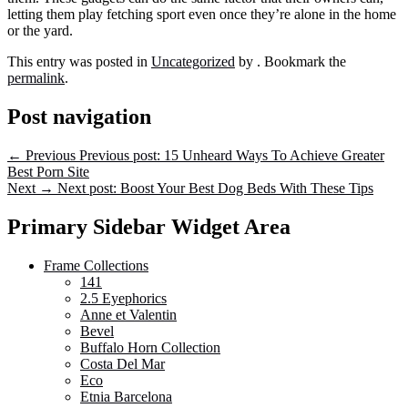
letting them play fetching sport even once they’re alone in the home
or the yard.
This entry was posted in
Uncategorized
by
. Bookmark the
permalink
.
Post navigation
←
Previous
Previous post:
15 Unheard Ways To Achieve Greater
Best Porn Site
Next
→
Next post:
Boost Your Best Dog Beds With These Tips
Primary Sidebar Widget Area
Frame Collections
141
2.5 Eyephorics
Anne et Valentin
Bevel
Buffalo Horn Collection
Costa Del Mar
Eco
Etnia Barcelona