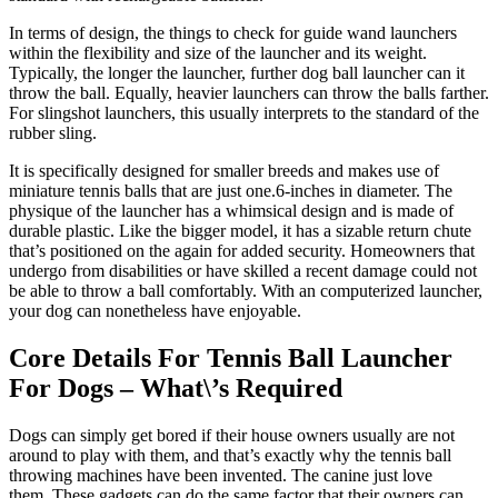
In terms of design, the things to check for guide wand launchers
within the flexibility and size of the launcher and its weight.
Typically, the longer the launcher, further dog ball launcher can it
throw the ball. Equally, heavier launchers can throw the balls farther.
For slingshot launchers, this usually interprets to the standard of the
rubber sling.
It is specifically designed for smaller breeds and makes use of
miniature tennis balls that are just one.6-inches in diameter. The
physique of the launcher has a whimsical design and is made of
durable plastic. Like the bigger model, it has a sizable return chute
that’s positioned on the again for added security. Homeowners that
undergo from disabilities or have skilled a recent damage could not
be able to throw a ball comfortably. With an computerized launcher,
your dog can nonetheless have enjoyable.
Core Details For Tennis Ball Launcher
For Dogs – What\’s Required
Dogs can simply get bored if their house owners usually are not
around to play with them, and that’s exactly why the tennis ball
throwing machines have been invented. The canine just love
them. These gadgets can do the same factor that their owners can,