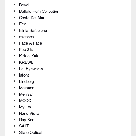
Bevel
Buffalo Horn Collection
Costa Del Mar
Eco
Etnia Barcelona
eyebobs
Face A Face
Feb 31st
Kirk & Kirk
KREWE
l.a. Eyeworks
lafont
Lindberg
Matsuda
Menizzi
MODO
Mykita
Nano Vista
Ray Ban
SALT.
State Optical