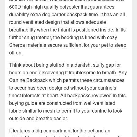
600D high-high quality polyester that guarantees
durability extra dog carrier backpack time. It has an all-
round ventilated design that allows adequate
breathability when the infant is positioned inside. In its
further-snug interior, the bedding is lined with cozy
Sherpa materials secure sufficient for your pet to sleep
off on.
Think about being stuffed in a darkish, stuffy gap for
hours on end discovering it troublesome to breath. Any
Canine Backpack which permits these circumstances
to occur has been designed without your canine’s
finest interests at heart. All backpacks reviewed in this
buying guide are constructed from well-ventilated
fabric similar to mesh to permit to your canine to look
outside and breathe easier.
It features a big compartment for the pet and an