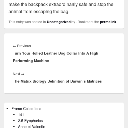
make the backpack extraordinarily safe and stop the
animal from escaping the bag.
This entry was posted in
Uncategorized
by
. Bookmark the
permalink
.
Post
navigation
←
Previous
Previous
Turn Your Rolled Leather Dog Collar Into A High
post:
Performing Machine
Next
→
Next
The Matrix Biology Definition of Darwin’s Matrices
post:
Primary
Frame Collections
Sidebar
141
Widget
Area
2.5 Eyephorics
Anne et Valentin