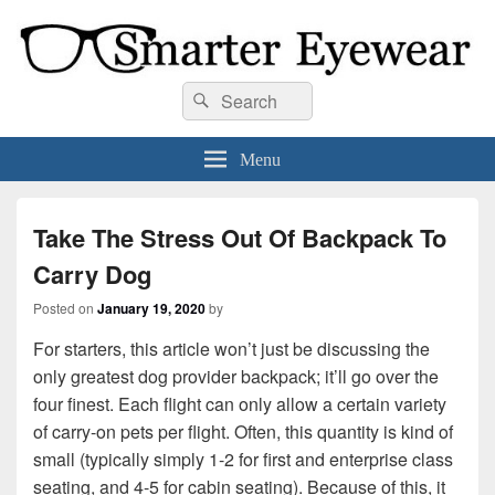
Smarter Eyewear
Locally-owned Baton Rouge, LA optical shop. We curate and craft eyewear that
Search
Search
is both stylish and smart.
for:
Menu
Take The Stress Out Of Backpack To
Carry Dog
Posted on
January 19, 2020
by
For starters, this article won’t just be discussing the
only greatest dog provider backpack; it’ll go over the
four finest. Each flight can only allow a certain variety
of carry-on pets per flight. Often, this quantity is kind of
small (typically simply 1-2 for first and enterprise class
seating, and 4-5 for cabin seating). Because of this, it