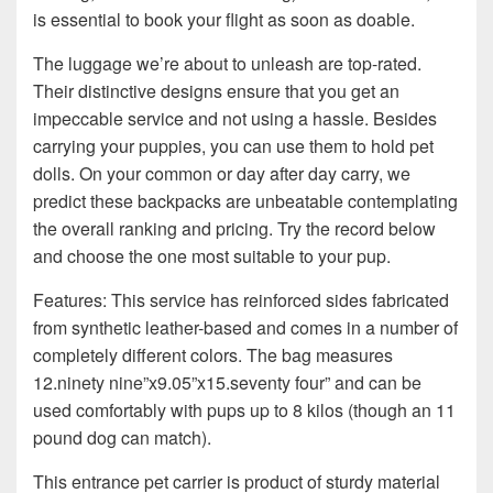
is essential to book your flight as soon as doable.
The luggage we’re about to unleash are top-rated.
Their distinctive designs ensure that you get an
impeccable service and not using a hassle. Besides
carrying your puppies, you can use them to hold pet
dolls. On your common or day after day carry, we
predict these backpacks are unbeatable contemplating
the overall ranking and pricing. Try the record below
and choose the one most suitable to your pup.
Features: This service has reinforced sides fabricated
from synthetic leather-based and comes in a number of
completely different colors. The bag measures
12.ninety nine”x9.05”x15.seventy four” and can be
used comfortably with pups up to 8 kilos (though an 11
pound dog can match).
This entrance pet carrier is product of sturdy material