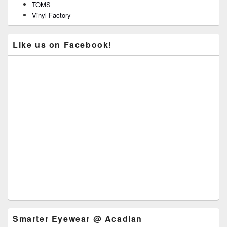
TOMS
Vinyl Factory
Like us on Facebook!
Smarter Eyewear @ Acadian