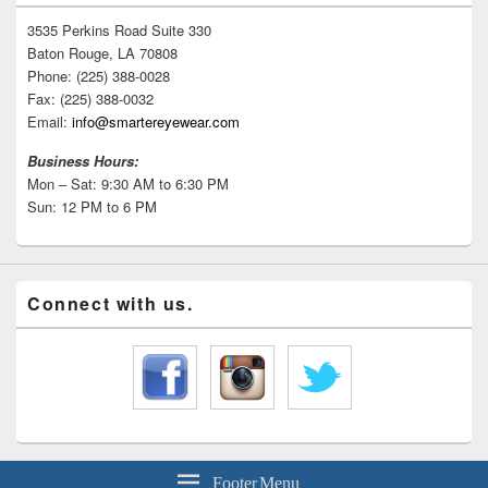
3535 Perkins Road Suite 330
Baton Rouge, LA 70808
Phone: (225) 388-0028
Fax: (225) 388-0032
Email:
info@smartereyewear.com
Business Hours:
Mon – Sat: 9:30 AM to 6:30 PM
Sun: 12 PM to 6 PM
Connect with us.
Footer Menu