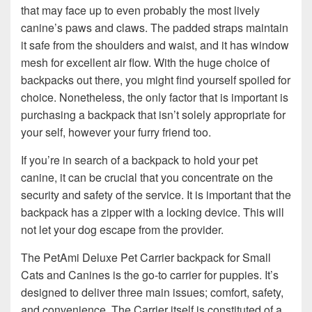
that may face up to even probably the most lively
canine’s paws and claws. The padded straps maintain
it safe from the shoulders and waist, and it has window
mesh for excellent air flow. With the huge choice of
backpacks out there, you might find yourself spoiled for
choice. Nonetheless, the only factor that is important is
purchasing a backpack that isn’t solely appropriate for
your self, however your furry friend too.
If you’re in search of a backpack to hold your pet
canine, it can be crucial that you concentrate on the
security and safety of the service. It is important that the
backpack has a zipper with a locking device. This will
not let your dog escape from the provider.
The PetAmi Deluxe Pet Carrier backpack for Small
Cats and Canines is the go-to carrier for puppies. It’s
designed to deliver three main issues; comfort, safety,
and convenience. The Carrier itself is constituted of a