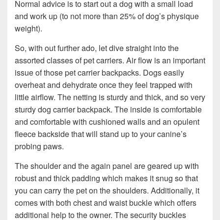
Normal advice is to start out a dog with a small load
and work up (to not more than 25% of dog’s physique
weight).
So, with out further ado, let dive straight into the
assorted classes of pet carriers. Air flow is an important
issue of those pet carrier backpacks. Dogs easily
overheat and dehydrate once they feel trapped with
little airflow. The netting is sturdy and thick, and so very
sturdy dog carrier backpack. The inside is comfortable
and comfortable with cushioned walls and an opulent
fleece backside that will stand up to your canine’s
probing paws.
The shoulder and the again panel are geared up with
robust and thick padding which makes it snug so that
you can carry the pet on the shoulders. Additionally, it
comes with both chest and waist buckle which offers
additional help to the owner. The security buckles