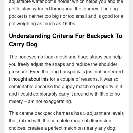
adjustable water bottle holder which helps you and the
pet to stay hydrated throughout the journey. The dog
pocket is neither too big nor too small and is good for a
pet weighing as much as 15 lbs.
Understanding Criteria For Backpack To
Carry Dog
The honeycomb foam mesh and huge straps can help
you freely adjust the straps and reduce the shoulder
pressure. Even that dog backpack is just not preferrred
i thought about this
for a couple of reasons. It was so
comfortable because the puppy match so properly in it
and I could comfortably carry it around with little to no
misery – am not exaggerating.
This canine backpack harness has 5 adjustment levels
that, mixed with the complete range of dimension
choices, creates a perfect match on nearly any dog.