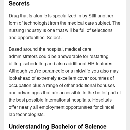
Secrets
Drug that is atomic is specialized in by Still another
form of technologist from the medical care subject. The
nursing industry is one that will be full of selections
and opportunities. Select .
Based around the hospital, medical care
administrators could be answerable for restarting
billing, scheduling and also additional HR features.
Although you’re paramedic or a midwife you also may
lookahead of extremely excellent cover countries of
occupation plus a range of other additional bonuses
and advantages that are accessible in the better part of
the best possible international hospitals. Hospitals
offer nearly all employment opportunities for clinical
lab technologists.
Understanding Bachelor of Science