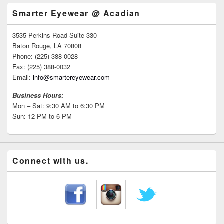
Smarter Eyewear @ Acadian
3535 Perkins Road Suite 330
Baton Rouge, LA 70808
Phone: (225) 388-0028
Fax: (225) 388-0032
Email:
info@smartereyewear.com
Business Hours:
Mon – Sat: 9:30 AM to 6:30 PM
Sun: 12 PM to 6 PM
Connect with us.