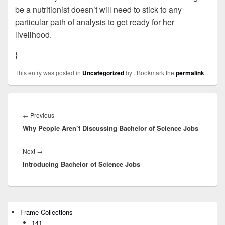
be a nutritionist doesn’t will need to stick to any
particular path of analysis to get ready for her
livelihood.
}
This entry was posted in
Uncategorized
by
. Bookmark the
permalink
.
Post
navigation
←
Previous
Previous
Why People Aren’t Discussing Bachelor of Science Jobs
post:
Next
→
Next
Introducing Bachelor of Science Jobs
post:
Primary
Frame Collections
Sidebar
141
Widget