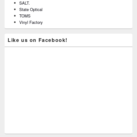
SALT.
State Optical
TOMS
Vinyl Factory
Like us on Facebook!