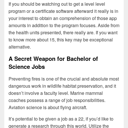
If you should be watching out to get a level level
program or a certificate software afterward it really is in
your interest to obtain an comprehension of those app
amounts in addition to the program focuses. Aside from
the health units presented, there really are. If you want
to know more about 15, this key may be exceptional
alternative.
A Secret Weapon for Bachelor of
Science Jobs
Preventing fires is one of the crucial and absolute most
dangerous work in wildlife habitat preservation, and it
doesn’t involve a faculty level. Marine mammal
coaches possess a range of job responsibilities.
Aviation science is about flying aircraft.
It’s potential to be given a job as a 22, if you’d like to
generate a research through this world. Utilize the