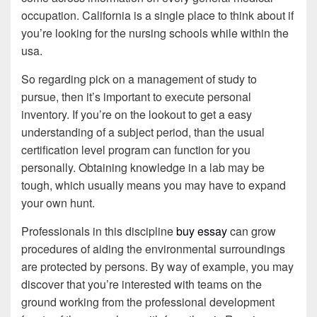
occupation. California is a single place to think about if
you’re looking for the nursing schools while within the
usa.
So regarding pick on a management of study to
pursue, then it’s important to execute personal
inventory. If you’re on the lookout to get a easy
understanding of a subject period, than the usual
certification level program can function for you
personally. Obtaining knowledge in a lab may be
tough, which usually means you may have to expand
your own hunt.
Professionals in this discipline
buy essay
can grow
procedures of aiding the environmental surroundings
are protected by persons. By way of example, you may
discover that you’re interested with teams on the
ground working from the professional development