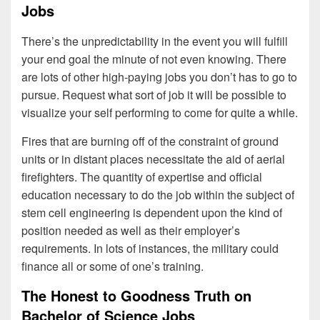
Jobs
There’s the unpredictability in the event you will fulfill
your end goal the minute of not even knowing. There
are lots of other high-paying jobs you don’t has to go to
pursue. Request what sort of job it will be possible to
visualize your self performing to come for quite a while.
Fires that are burning off of the constraint of ground
units or in distant places necessitate the aid of aerial
firefighters. The quantity of expertise and official
education necessary to do the job within the subject of
stem cell engineering is dependent upon the kind of
position needed as well as their employer’s
requirements. In lots of instances, the military could
finance all or some of one’s training.
The Honest to Goodness Truth on
Bachelor of Science Jobs