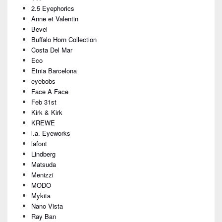
Area
2.5 Eyephorics
Anne et Valentin
Bevel
Buffalo Horn Collection
Costa Del Mar
Eco
Etnia Barcelona
eyebobs
Face A Face
Feb 31st
Kirk & Kirk
KREWE
l.a. Eyeworks
lafont
Lindberg
Matsuda
Menizzi
MODO
Mykita
Nano Vista
Ray Ban