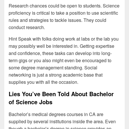
Research chances could be open to students. Science
proficiency is critical to take a position to use scientific
rules and strategies to tackle issues. They could
conduct research.
Hint Speak with folks doing work at labs or the lab you
may possibly well be interested in. Getting expertise
and confidence, these tasks can develop into long-
term gigs or you also might even be encouraged to
some degree management standing. Social
networking is just a strong academic base that
supplies you with all the occasion.
Lies You’ve Been Told About Bachelor
of Science Jobs
Bachelor’s medical degrees courses in CA are
supplied by several institutions inside the area. Even
though a bachelor’s degree in science provides an