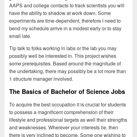
AAPS and college contacts to track scientists you will
have the ability to shadow at work down. Some
experiments are time-dependent, therefore I need to
bend my schedule arrive in a modest early or to stay
small late.
Tip talk to folks working in labs or the lab you may
possibly well be interested in. This project wishes
some prerequisites. Based around the magnitude of
the undertaking, there may possibly be a lot more than
1 structure manager involved.
The Basics of Bachelor of Science Jobs
To acquire the best occupation it is crucial for students
to possess a magnificent comprehension of their
lifestyle and professional targets as well their strengths
and weaknesses. Wherever your interests lie, then
there is very inclined to become. Some one wishing to