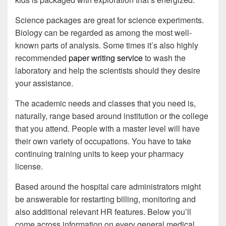
Science packages are great for science experiments.
Biology can be regarded as among the most well-
known parts of analysis. Some times it’s also highly
recommended
paper writing service
to wash the
laboratory and help the scientists should they desire
your assistance.
The academic needs and classes that you need is,
naturally, range based around institution or the college
that you attend. People with a master level will have
their own variety of occupations. You have to take
continuing training units to keep your pharmacy
license.
Based around the hospital care administrators might
be answerable for restarting billing, monitoring and
also additional relevant HR features. Below you’ll
come across information on every general medical