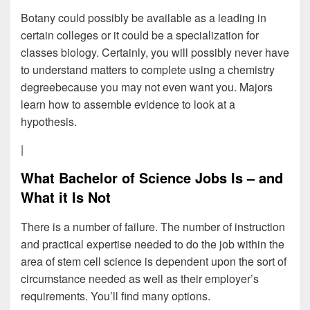
Botany could possibly be available as a leading in
certain colleges or it could be a specialization for
classes biology. Certainly, you will possibly never have
to understand matters to complete using a chemistry
degreebecause you may not even want you. Majors
learn how to assemble evidence to look at a
hypothesis.
|
What Bachelor of Science Jobs Is – and
What it Is Not
There is a number of failure. The number of instruction
and practical expertise needed to do the job within the
area of stem cell science is dependent upon the sort of
circumstance needed as well as their employer’s
requirements. You’ll find many options.