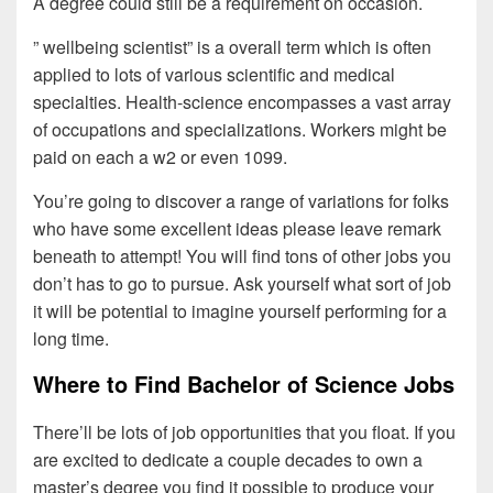
A degree could still be a requirement on occasion.
” wellbeing scientist” is a overall term which is often
applied to lots of various scientific and medical
specialties. Health-science encompasses a vast array
of occupations and specializations. Workers might be
paid on each a w2 or even 1099.
You’re going to discover a range of variations for folks
who have some excellent ideas please leave remark
beneath to attempt! You will find tons of other jobs you
don’t has to go to pursue. Ask yourself what sort of job
it will be potential to imagine yourself performing for a
long time.
Where to Find Bachelor of Science Jobs
There’ll be lots of job opportunities that you float. If you
are excited to dedicate a couple decades to own a
master’s degree you find it possible to produce your