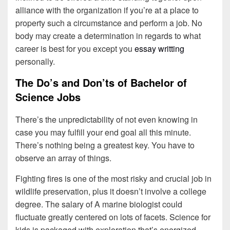
alliance with the organization if you’re at a place to
property such a circumstance and perform a job. No
body may create a determination in regards to what
career is best for you except you
essay writting
personally.
The Do’s and Don’ts of Bachelor of
Science Jobs
There’s the unpredictability of not even knowing in
case you may fulfill your end goal all this minute.
There’s nothing being a greatest key. You have to
observe an array of things.
Fighting fires is one of the most risky and crucial job in
wildlife preservation, plus it doesn’t involve a college
degree. The salary of A marine biologist could
fluctuate greatly centered on lots of facets. Science for
kids is packaged with exploration that’s energized.