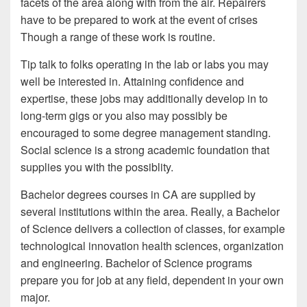
facets of the area along with from the air. Repairers
have to be prepared to work at the event of crises
Though a range of these work is routine.
Tip talk to folks operating in the lab or labs you may
well be interested in. Attaining confidence and
expertise, these jobs may additionally develop in to
long-term gigs or you also may possibly be
encouraged to some degree management standing.
Social science is a strong academic foundation that
supplies you with the possiblity.
Bachelor degrees courses in CA are supplied by
several institutions within the area. Really, a Bachelor
of Science delivers a collection of classes, for example
technological innovation health sciences, organization
and engineering. Bachelor of Science programs
prepare you for job at any field, dependent in your own
major.