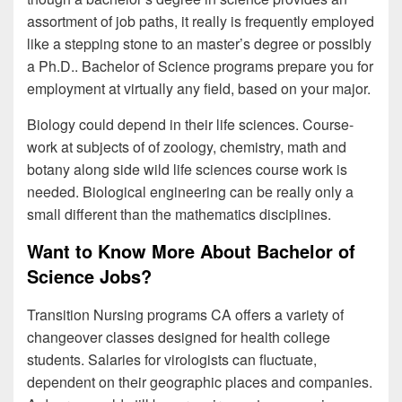
assortment of job paths, it really is frequently employed
like a stepping stone to an master’s degree or possibly
a Ph.D.. Bachelor of Science programs prepare you for
employment at virtually any field, based on your major.
Biology could depend in their life sciences. Course-
work at subjects of of zoology, chemistry, math and
botany along side wild life sciences course work is
needed. Biological engineering can be really only a
small different than the mathematics disciplines.
Want to Know More About Bachelor of
Science Jobs?
Transition Nursing programs CA offers a variety of
changeover classes designed for health college
students. Salaries for virologists can fluctuate,
dependent on their geographic places and companies.