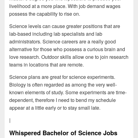
livelihood at a more place. With job demand wages
possess the capability to rise on.
Science levels can cause greater positions that are
lab-based including lab specialists and lab
administrators. Science careers are a really good
alternative for those who possess a curious brain and
love research. Outdoor skills allow one to join research
teams in locations that are remote.
Science plans are great for science experiments.
Biology is often regarded as among the very well-
known elements of study. Some experiments are time-
dependent, therefore I need to bend my schedule
appear at a little early or to stay small late.
|
Whispered Bachelor of Science Jobs