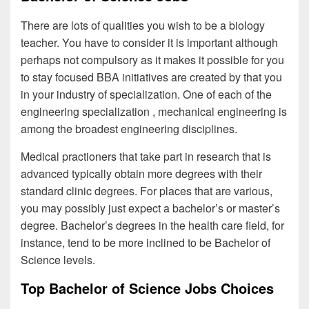
There are lots of qualities you wish to be a biology
teacher. You have to consider it is important although
perhaps not compulsory as it makes it possible for you
to stay focused BBA initiatives are created by that you
in your industry of specialization. One of each of the
engineering specialization , mechanical engineering is
among the broadest engineering disciplines.
Medical practioners that take part in research that is
advanced typically obtain more degrees with their
standard clinic degrees. For places that are various,
you may possibly just expect a bachelor’s or master’s
degree. Bachelor’s degrees in the health care field, for
instance, tend to be more inclined to be Bachelor of
Science levels.
Top Bachelor of Science Jobs Choices