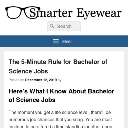
Smarter Eyewear
Locally-owned Baton Rouge, LA optical shop. We curate and craft eyewear that
Search
Search
is both stylish and smart.
for:
Menu
The 5-Minute Rule for Bachelor of
Science Jobs
Posted on
December 12, 2019
by
Here’s What I Know About Bachelor
of Science Jobs
The moment you get a life science level, there’ll be
numerous job chances that you snag. You are most
inclined to be offered a time standing together upon