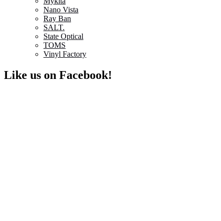
Mykita
Nano Vista
Ray Ban
SALT.
State Optical
TOMS
Vinyl Factory
Like us on Facebook!