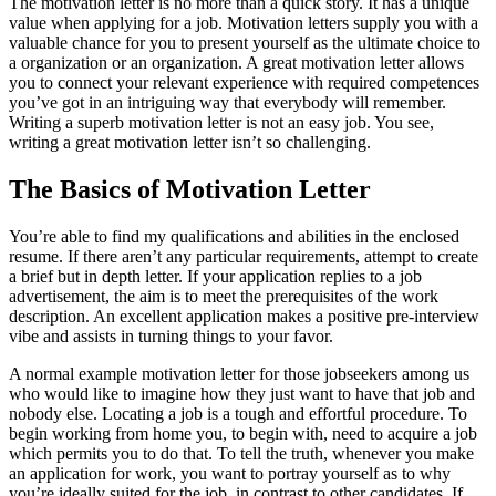
The motivation letter is no more than a quick story. It has a unique
value when applying for a job. Motivation letters supply you with a
valuable chance for you to present yourself as the ultimate choice to
a organization or an organization. A great motivation letter allows
you to connect your relevant experience with required competences
you’ve got in an intriguing way that everybody will remember.
Writing a superb motivation letter is not an easy job. You see,
writing a great motivation letter isn’t so challenging.
The Basics of Motivation Letter
You’re able to find my qualifications and abilities in the enclosed
resume. If there aren’t any particular requirements, attempt to create
a brief but in depth letter. If your application replies to a job
advertisement, the aim is to meet the prerequisites of the work
description. An excellent application makes a positive pre-interview
vibe and assists in turning things to your favor.
A normal example motivation letter for those jobseekers among us
who would like to imagine how they just want to have that job and
nobody else. Locating a job is a tough and effortful procedure. To
begin working from home you, to begin with, need to acquire a job
which permits you to do that. To tell the truth, whenever you make
an application for work, you want to portray yourself as to why
you’re ideally suited for the job, in contrast to other candidates. If