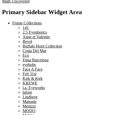
Math Uncovered
Primary Sidebar Widget Area
Frame Collections
141
2.5 Eyephorics
Anne et Valentin
Bevel
Buffalo Horn Collection
Costa Del Mar
Eco
Etnia Barcelona
eyebobs
Face A Face
Feb 31st
Kirk & Kirk
KREWE
l.a. Eyeworks
lafont
Lindberg
Matsuda
Menizzi
MODO