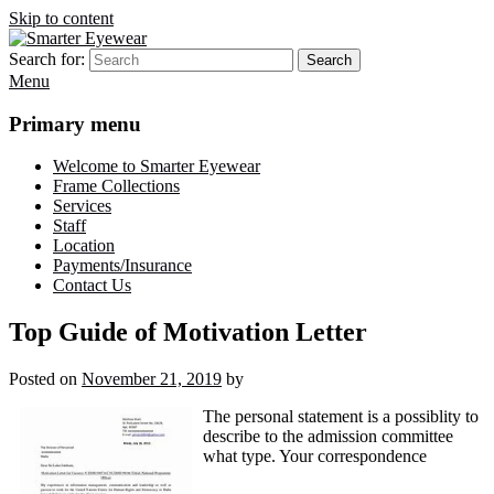
Skip to content
Search for:
Search
Smarter Eyewear
Locally-owned Baton Rouge, LA optical shop. We curate and craft
Menu
eyewear that is both stylish and smart.
Primary menu
Welcome to Smarter Eyewear
Frame Collections
Services
Staff
Location
Payments/Insurance
Contact Us
Top Guide of Motivation Letter
Posted on
November 21, 2019
by
The personal statement is a possiblity to
describe to the admission committee
what type. Your correspondence