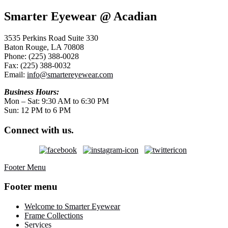
Smarter Eyewear @ Acadian
3535 Perkins Road Suite 330
Baton Rouge, LA 70808
Phone: (225) 388-0028
Fax: (225) 388-0032
Email:
info@smartereyewear.com
Business Hours:
Mon – Sat: 9:30 AM to 6:30 PM
Sun: 12 PM to 6 PM
Connect with us.
Footer Menu
Footer menu
Welcome to Smarter Eyewear
Frame Collections
Services