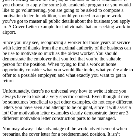
you choose to apply for some job, academic program or you would
like to go volunteering, you are going to be asked to compose a
motivation letter. In addition, should you need to acquire work,
you’ve got to master all public details about the business you apply
to. A Cover Letter example for individuals that are seeking work in
airport.
Since you may see, recognizing a worker for those years of service
with letter of thanks from the maximal authority of the business can
be use to motivate so much as the oldest worker. You should
demonstrate the employer that you feel that you’re the suitable
person for the position. When trying to find a work at home
opportunity consider what you would like to do, what you’re able to
offer to a possible employer, and what exactly you want to get in
return.
Unfortunately, there’s no universal way how to write it since you
always have to look at a very specific context. Even though it may
be sometimes beneficial to get other examples, do not copy different
letters you have seen and attempt to be original, since it will assist a
lot! Our motivation letter examples clearly demonstrate there are 3
different motivation letter construction parts to be managed.
You may always take advantage of the work advertisement when
preparing the cover letter for a predetermined position. It isn’t