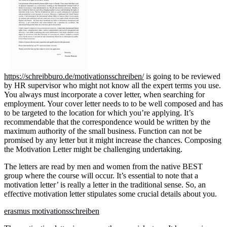
https://schreibburo.de/motivationsschreiben/
is going to be reviewed
by HR supervisor who might not know all the expert terms you use.
You always must incorporate a cover letter, when searching for
employment. Your cover letter needs to to be well composed and has
to be targeted to the location for which you’re applying. It’s
recommendable that the correspondence would be written by the
maximum authority of the small business. Function can not be
promised by any letter but it might increase the chances. Composing
the Motivation Letter might be challenging undertaking.
The letters are read by men and women from the native BEST
group where the course will occur. It’s essential to note that a
motivation letter’ is really a letter in the traditional sense. So, an
effective motivation letter stipulates some crucial details about you.
erasmus motivationsschreiben