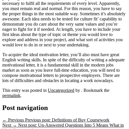
necessary to fulfil all the requirements of every level. Apparently,
you must remain real and normal. For this reason, you have to say
the proper things in the most suitable way. Sometimes it’s absolutely
awesome. Each idea needs to be tested for culture fit’ capability to
demonstrate you do care about the very same values and you’re
eager to fight for it if needed. At length, you have to include your
first ideas about the type of topic or theme you would love to
explore and address in your project, and what sort of activities you
would love to do in or next to your undertaking.
To acquire the ideal motivation letter, you’ll also must have great
English writing skills. In spite of the difficulty of writing a adequate
motivational letter, it is a fundamental skill in the modern jobs
market as soon as you leave full-time education, you will need to
compose motivational letters to prospective employers. There are
lots of difficulties and obstacles in locating a work nowadays.
This entry was posted in
Uncategorized
by
. Bookmark the
permalink
.
Post navigation
←
Previous
Previous post:
Definitions of Buy Coursework
Next
→
Next post:
Un-Answered Questions Into 5 Means What in