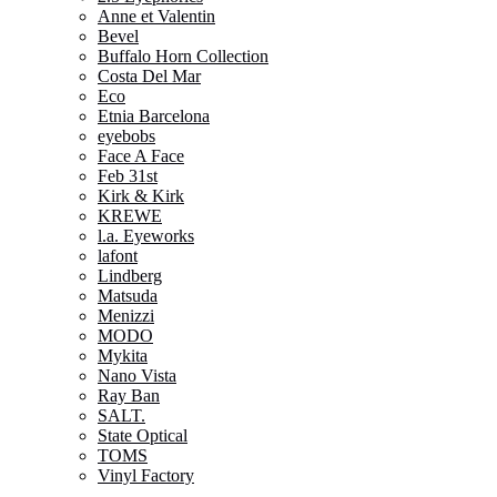
Anne et Valentin
Bevel
Buffalo Horn Collection
Costa Del Mar
Eco
Etnia Barcelona
eyebobs
Face A Face
Feb 31st
Kirk & Kirk
KREWE
l.a. Eyeworks
lafont
Lindberg
Matsuda
Menizzi
MODO
Mykita
Nano Vista
Ray Ban
SALT.
State Optical
TOMS
Vinyl Factory