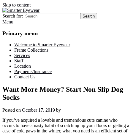
Skip to content
Search for:
Search
Smarter Eyewear
Locally-owned Baton Rouge, LA optical shop. We curate and craft
Menu
eyewear that is both stylish and smart.
Primary menu
Welcome to Smarter Eyewear
Frame Collections
Services
Staff
Location
Payments/Insurance
Contact Us
Want More Money? Start Non Slip Dog
Socks
Posted on
October 17, 2019
by
If you’ve acquired a lovable and tremendous cute canine who
occurs to have a nasty habit of scratching up your floors or getting a
case of cold paws in the winter, what you need is an efficient set of