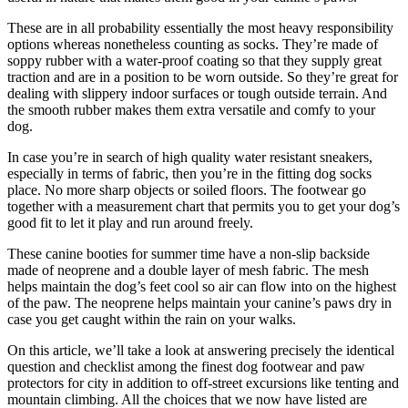
These are in all probability essentially the most heavy responsibility
options whereas nonetheless counting as socks. They’re made of
soppy rubber with a water-proof coating so that they supply great
traction and are in a position to be worn outside. So they’re great for
dealing with slippery indoor surfaces or tough outside terrain. And
the smooth rubber makes them extra versatile and comfy to your
dog.
In case you’re in search of high quality water resistant sneakers,
especially in terms of fabric, then you’re in the fitting dog socks
place. No more sharp objects or soiled floors. The footwear go
together with a measurement chart that permits you to get your dog’s
good fit to let it play and run around freely.
These canine booties for summer time have a non-slip backside
made of neoprene and a double layer of mesh fabric. The mesh
helps maintain the dog’s feet cool so air can flow into on the highest
of the paw. The neoprene helps maintain your canine’s paws dry in
case you get caught within the rain on your walks.
On this article, we’ll take a look at answering precisely the identical
question and checklist among the finest dog footwear and paw
protectors for city in addition to off-street excursions like tenting and
mountain climbing. All the choices that we now have listed are