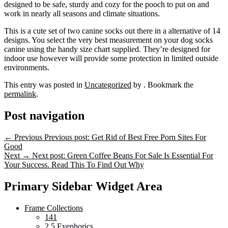
designed to be safe, sturdy and cozy for the pooch to put on and
work in nearly all seasons and climate situations.
This is a cute set of two canine socks out there in a alternative of 14
designs. You select the very best measurement on your dog socks
canine using the handy size chart supplied. They’re designed for
indoor use however will provide some protection in limited outside
environments.
This entry was posted in
Uncategorized
by
. Bookmark the
permalink
.
Post navigation
←
Previous
Previous post:
Get Rid of Best Free Porn Sites For
Good
Next
→
Next post:
Green Coffee Beans For Sale Is Essential For
Your Success. Read This To Find Out Why
Primary Sidebar Widget Area
Frame Collections
141
2.5 Eyephorics