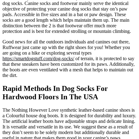
dog socks. Canine socks and footwear mainly serve the identical
objective of protecting your canine dog socks that stay on’s paw
pads. Accessible in five sizes and in a bat or paw design. These
socks are a good length which helps maintain them up. The main
distinction between the 2 is that footwear offer much more
protection and is best for extended strolling or mountain climbing.
Good news for all the outdoors individuals and canines out there,
Ruffwear just came up with the right shoes for you! Whether you
are going on a hike or exploring several types
https://smartdogstuff.com/dog-socks/
of terrain, it is protected to say
that these sneakers have been customized for its paws. Additionally,
the boots are even ventilated with a mesh that helps to maintain out
the dirt.
Rapid Methods In Dog Socks For
Hardwood Floors In The USA
The Nothing However Love synthetic leather-based canine shoes is
a Colourful house dog boots. It is designed for durability and luxury.
The artificial leather boots have adjustable straps and delicate lining.
It is versatile and versatile in its use. We suggest these as a result of
they don’t seem to be solely modern but additionally durable and
useful in nature that makes them good in your canine’s paws.