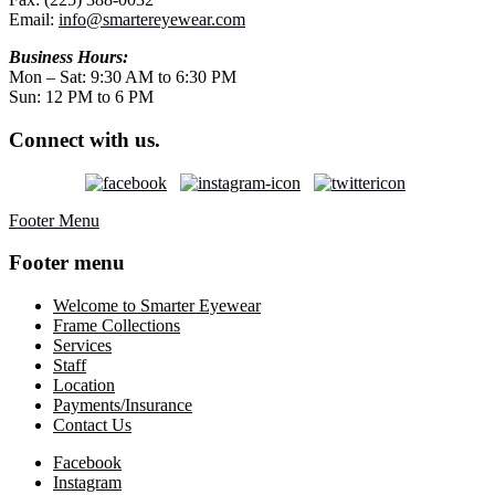
Email:
info@smartereyewear.com
Business Hours:
Mon – Sat: 9:30 AM to 6:30 PM
Sun: 12 PM to 6 PM
Connect with us.
Footer Menu
Footer menu
Welcome to Smarter Eyewear
Frame Collections
Services
Staff
Location
Payments/Insurance
Contact Us
Facebook
Instagram