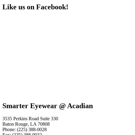
Like us on Facebook!
Smarter Eyewear @ Acadian
3535 Perkins Road Suite 330
Baton Rouge, LA 70808
Phone: (225) 388-0028
Fax: (225) 388-0032