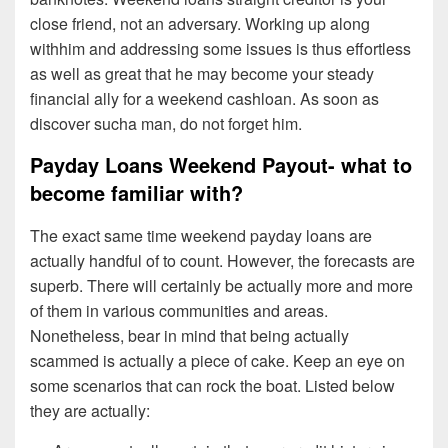
close friend, not an adversary. Working up along
withhim and addressing some issues is thus effortless
as well as great that he may become your steady
financial ally for a weekend cashloan. As soon as
discover sucha man, do not forget him.
Payday Loans Weekend Payout- what to
become familiar with?
The exact same time weekend payday loans are
actually handful of to count. However, the forecasts are
superb. There will certainly be actually more and more
of them in various communities and areas.
Nonetheless, bear in mind that being actually
scammed is actually a piece of cake. Keep an eye on
some scenarios that can rock the boat. Listed below
they are actually: