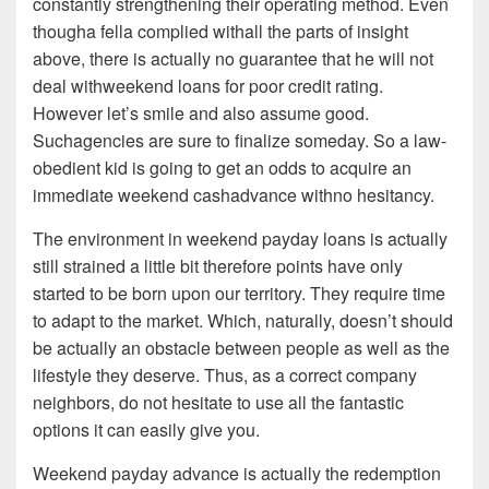
constantly strengthening their operating method. Even
thougha fella complied withall the parts of insight
above, there is actually no guarantee that he will not
deal withweekend loans for poor credit rating.
However let’s smile and also assume good.
Suchagencies are sure to finalize someday. So a law-
obedient kid is going to get an odds to acquire an
immediate weekend cashadvance withno hesitancy.
The environment in weekend payday loans is actually
still strained a little bit therefore points have only
started to be born upon our territory. They require time
to adapt to the market. Which, naturally, doesn’t should
be actually an obstacle between people as well as the
lifestyle they deserve. Thus, as a correct company
neighbors, do not hesitate to use all the fantastic
options it can easily give you.
Weekend payday advance is actually the redemption