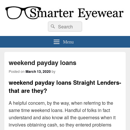
Smarter Eyewear
Locally-owned Baton Rouge, LA optical shop. We curate and craft eyewear that
Search
Search
is both stylish and smart.
for:
Menu
weekend payday loans
Posted on
March 13, 2020
by
weekend payday loans Straight Lenders-
that are they?
A helpful concern, by the way, when referring to the
same time weekend loans. Handful of folks in fact
understand and also know all the queerness when it
involves obtaining cash, so they entered problems