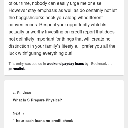
of our time, nobody can easily urge me or else.
However stay emphasis as well as do certainly not let
the hoggishclerks hook you along withdifferent
conveniences. Respect your opportunity whichis
actually unworthy investing on credit report that does
not definitely important for things that will create no
distinction in your family’s lifestyle. I prefer you all the
luck withfiguring everything out!
This entry was posted in
weekend payday loans
by
. Bookmark the
permalink
.
Post
navigation
←
Previous
Previous
What Is S Prepare Physics?
post:
Next
→
Next
1 hour cash loans no credit check
post: