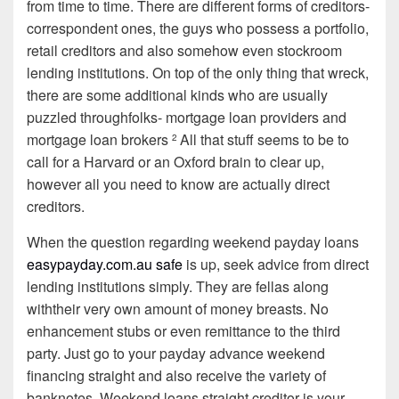
from time to time. There are different forms of creditors-
correspondent ones, the guys who possess a portfolio,
retail creditors and also somehow even stockroom
lending institutions. On top of the only thing that wreck,
there are some additional kinds who are usually
puzzled throughfolks- mortgage loan providers and
mortgage loan brokers
All that stuff seems to be to
2
call for a Harvard or an Oxford brain to clear up,
however all you need to know are actually direct
creditors.
When the question regarding weekend payday loans
easypayday.com.au safe
is up, seek advice from direct
lending institutions simply. They are fellas along
withtheir very own amount of money breasts. No
enhancement stubs or even remittance to the third
party. Just go to your payday advance weekend
financing straight and also receive the variety of
banknotes. Weekend loans straight creditor is your