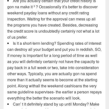
Are you actually certain that your credit history is
gon na make it
? Occasionally it’s better to discover
3
weekend payday loans without any credit rating
inspection. Waiting for the approval can mess up all
the programs you have created. Besides, decreasing
the credit score is undoubtedly certainly not what a lot
of us prefer.
Is it a short-term lending? Spending rates of interest
can destroy all your budget and put you in reddish. SO,
if money is important for a long period of time as well
as you will definitely certainly not have the capacity to
pay back in a full week or two, take into consideration
other ways. Typically, you are actually gon na spend
more than it actually seems to become at the starting
point. Along withall the weekend cashloans the very
same guideline supervises- the earlier a person repays
everything the better the scenario will look.
Can’ t it definitely stand by up until Monday? Make