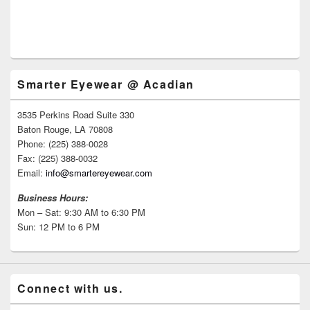
Smarter Eyewear @ Acadian
3535 Perkins Road Suite 330
Baton Rouge, LA 70808
Phone: (225) 388-0028
Fax: (225) 388-0032
Email:
info@smartereyewear.com
Business Hours:
Mon – Sat: 9:30 AM to 6:30 PM
Sun: 12 PM to 6 PM
Connect with us.