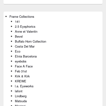
Primary
Frame Collections
Sidebar
141
Widget
Area
2.5 Eyephorics
Anne et Valentin
Bevel
Buffalo Horn Collection
Costa Del Mar
Eco
Etnia Barcelona
eyebobs
Face A Face
Feb 31st
Kirk & Kirk
KREWE
l.a. Eyeworks
lafont
Lindberg
Matsuda
Menizzi