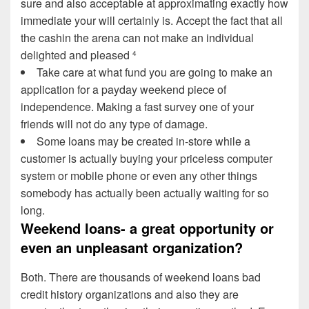
sure and also acceptable at approximating exactly how
immediate your will certainly is. Accept the fact that all
the cashin the arena can not make an individual
delighted and pleased
4
Take care at what fund you are going to make an
application for a payday weekend piece of
independence. Making a fast survey one of your
friends will not do any type of damage.
Some loans may be created in-store while a
customer is actually buying your priceless computer
system or mobile phone or even any other things
somebody has actually been actually waiting for so
long.
Weekend loans- a great opportunity or
even an unpleasant organization?
Both. There are thousands of weekend loans bad
credit history organizations and also they are