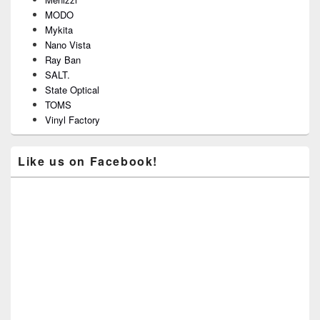
MODO
Mykita
Nano Vista
Ray Ban
SALT.
State Optical
TOMS
Vinyl Factory
Like us on Facebook!