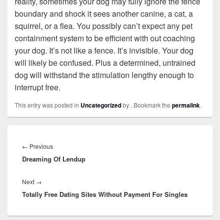
reality, sometimes your dog may fully ignore the fence
boundary and shock it sees another canine, a cat, a
squirrel, or a flea. You possibly can’t expect any pet
containment system to be efficient with out coaching
your dog. It’s not like a fence. It’s invisible. Your dog
will likely be confused. Plus a determined, untrained
dog will withstand the stimulation lengthy enough to
interrupt free.
This entry was posted in
Uncategorized
by
. Bookmark the
permalink
.
Post
navigation
←
Previous
Previous
Dreaming Of Lendup
post:
Next
→
Next
Totally Free Dating Sites Without Payment For Singles
post: