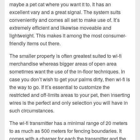
maybe a pet cat where you want it to. It has an
excellent vary and a great signal. The system suits
conveniently and comes all set to make use of. It’s
extremely efficient and likewise moveable and
lightweight. This makes it among the most consumer-
friendly items out there.
The smaller property is often greatest suited to wi-fi
merchandise whereas bigger areas of open area
sometimes want the use of the in-floor techniques. In
case you don’t wish to get your palms dirty, then wi-fi is
the way to go. If it’s essential to customize the
restricted and off-limits areas to your pet, then inserting
wires is the perfect and only selection you will have in
such circumstances.
The wi-fi transmitter has a minimal range of 20 meters
to as much as 500 meters for fencing boundaries. It
comes with a charger for each the transmitter and the