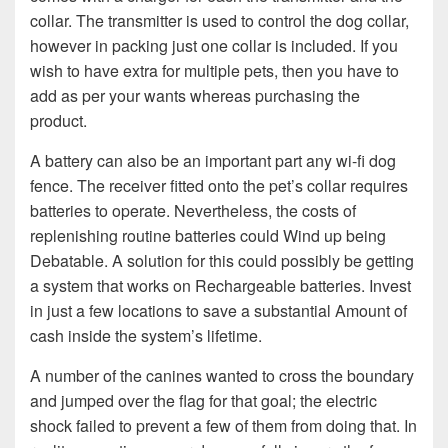
collar. The transmitter is used to control the dog collar,
however in packing just one collar is included. If you
wish to have extra for multiple pets, then you have to
add as per your wants whereas purchasing the
product.
A battery can also be an important part any wi-fi dog
fence. The receiver fitted onto the pet’s collar requires
batteries to operate. Nevertheless, the costs of
replenishing routine batteries could Wind up being
Debatable. A solution for this could possibly be getting
a system that works on Rechargeable batteries. Invest
in just a few locations to save a substantial Amount of
cash inside the system’s lifetime.
A number of the canines wanted to cross the boundary
and jumped over the flag for that goal; the electric
shock failed to prevent a few of them from doing that. In