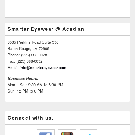
Smarter Eyewear @ Acadian
3535 Perkins Road Suite 330
Baton Rouge, LA 70808
Phone: (225) 388-0028
Fax: (225) 388-0032
Email:
info@smartereyewear.com
Business Hours:
Mon – Sat: 9:30 AM to 6:30 PM
Sun: 12 PM to 6 PM
Connect with us.