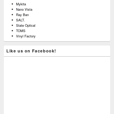
Mykita
Nano Vista
Ray Ban
SALT.
State Optical
TOMS
Vinyl Factory
Like us on Facebook!