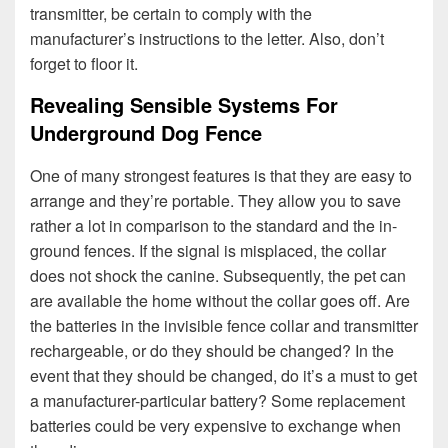
transmitter, be certain to comply with the
manufacturer’s instructions to the letter. Also, don’t
forget to floor it.
Revealing Sensible Systems For
Underground Dog Fence
One of many strongest features is that they are easy to
arrange and they’re portable. They allow you to save
rather a lot in comparison to the standard and the in-
ground fences. If the signal is misplaced, the collar
does not shock the canine. Subsequently, the pet can
are available the home without the collar goes off. Are
the batteries in the invisible fence collar and transmitter
rechargeable, or do they should be changed? In the
event that they should be changed, do it’s a must to get
a manufacturer-particular battery? Some replacement
batteries could be very expensive to exchange when