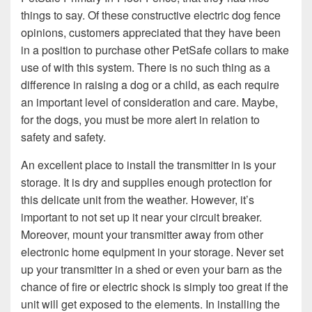
things to say. Of these constructive electric dog fence
opinions, customers appreciated that they have been
in a position to purchase other PetSafe collars to make
use of with this system. There is no such thing as a
difference in raising a dog or a child, as each require
an important level of consideration and care. Maybe,
for the dogs, you must be more alert in relation to
safety and safety.
An excellent place to install the transmitter in is your
storage. It is dry and supplies enough protection for
this delicate unit from the weather. However, it’s
important to not set up it near your circuit breaker.
Moreover, mount your transmitter away from other
electronic home equipment in your storage. Never set
up your transmitter in a shed or even your barn as the
chance of fire or electric shock is simply too great if the
unit will get exposed to the elements. In installing the