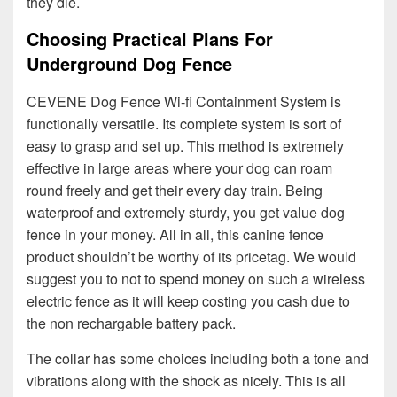
they die.
Choosing Practical Plans For
Underground Dog Fence
CEVENE Dog Fence Wi-fi Containment System is
functionally versatile. Its complete system is sort of
easy to grasp and set up. This method is extremely
effective in large areas where your dog can roam
round freely and get their every day train. Being
waterproof and extremely sturdy, you get value dog
fence in your money. All in all, this canine fence
product shouldn’t be worthy of its pricetag. We would
suggest you to not to spend money on such a wireless
electric fence as it will keep costing you cash due to
the non rechargable battery pack.
The collar has some choices including both a tone and
vibrations along with the shock as nicely. This is all