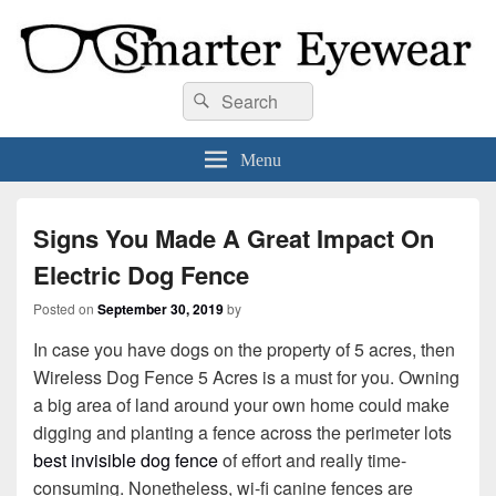
Smarter Eyewear
Locally-owned Baton Rouge, LA optical shop. We curate and craft eyewear that
Search
Search
is both stylish and smart.
for:
Menu
Signs You Made A Great Impact On
Electric Dog Fence
Posted on
September 30, 2019
by
In case you have dogs on the property of 5 acres, then
Wireless Dog Fence 5 Acres is a must for you. Owning
a big area of land around your own home could make
digging and planting a fence across the perimeter lots
best invisible dog fence
of effort and really time-
consuming. Nonetheless, wi-fi canine fences are