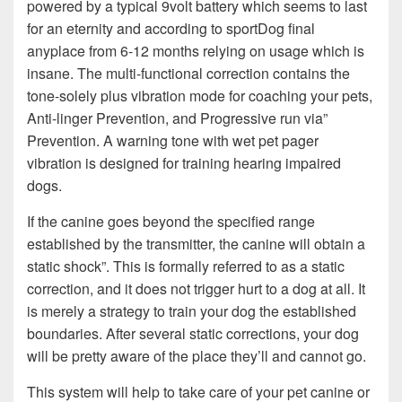
powered by a typical 9volt battery which seems to last
for an eternity and according to sportDog final
anyplace from 6-12 months relying on usage which is
insane. The multi-functional correction contains the
tone-solely plus vibration mode for coaching your pets,
Anti-linger Prevention, and Progressive run via”
Prevention. A warning tone with wet pet pager
vibration is designed for training hearing impaired
dogs.
If the canine goes beyond the specified range
established by the transmitter, the canine will obtain a
static shock”. This is formally referred to as a static
correction, and it does not trigger hurt to a dog at all. It
is merely a strategy to train your dog the established
boundaries. After several static corrections, your dog
will be pretty aware of the place they’ll and cannot go.
This system will help to take care of your pet canine or