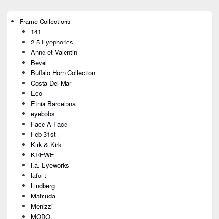
Primary
Frame Collections
Sidebar
141
Widget
Area
2.5 Eyephorics
Anne et Valentin
Bevel
Buffalo Horn Collection
Costa Del Mar
Eco
Etnia Barcelona
eyebobs
Face A Face
Feb 31st
Kirk & Kirk
KREWE
l.a. Eyeworks
lafont
Lindberg
Matsuda
Menizzi
MODO