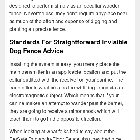
designed to perform simply as an peculiar wooden
fence. Nevertheless, they don’t require anyplace near
as much of the effort and expense of digging and
planting an precise fence.
Standards For Straightforward Invisible
Dog Fence Advice
Installing the system is easy; you merely place the
main transmitter in an applicable location and put the
collar outfitted with the receiver on your canine. The
transmitter is what creates the wi-fi dog fence via an
electromagnetic subject. Which means that if your
canine makes an attempt to wander past the barrier,
they are going to receive a minor shock which will
teach them to go in the opposite direction.
When looking at what folks had to say about the
PetSafe Primary In-Floor Fence, that they had nice