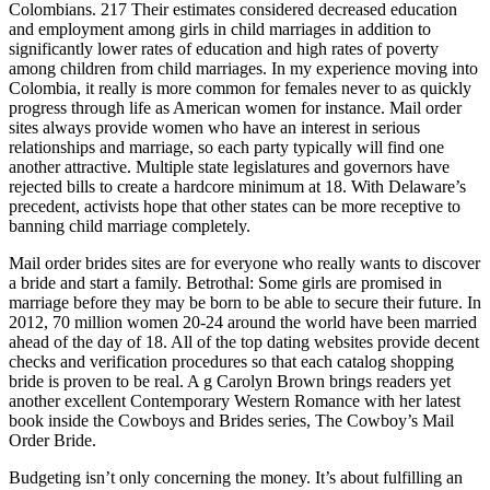
Colombians. 217 Their estimates considered decreased education
and employment among girls in child marriages in addition to
significantly lower rates of education and high rates of poverty
among children from child marriages. In my experience moving into
Colombia, it really is more common for females never to as quickly
progress through life as American women for instance. Mail order
sites always provide women who have an interest in serious
relationships and marriage, so each party typically will find one
another attractive. Multiple state legislatures and governors have
rejected bills to create a hardcore minimum at 18. With Delaware’s
precedent, activists hope that other states can be more receptive to
banning child marriage completely.
Mail order brides sites are for everyone who really wants to discover
a bride and start a family. Betrothal: Some girls are promised in
marriage before they may be born to be able to secure their future. In
2012, 70 million women 20-24 around the world have been married
ahead of the day of 18. All of the top dating websites provide decent
checks and verification procedures so that each catalog shopping
bride is proven to be real. A g Carolyn Brown brings readers yet
another excellent Contemporary Western Romance with her latest
book inside the Cowboys and Brides series, The Cowboy’s Mail
Order Bride.
Budgeting isn’t only concerning the money. It’s about fulfilling an