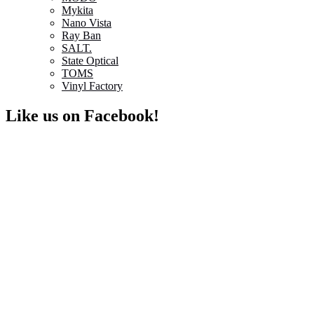
Mykita
Nano Vista
Ray Ban
SALT.
State Optical
TOMS
Vinyl Factory
Like us on Facebook!