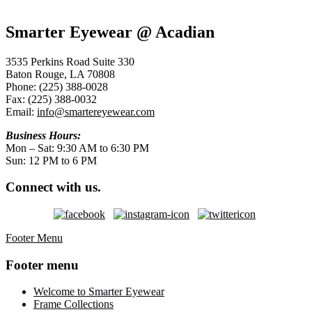
Smarter Eyewear @ Acadian
3535 Perkins Road Suite 330
Baton Rouge, LA 70808
Phone: (225) 388-0028
Fax: (225) 388-0032
Email:
info@smartereyewear.com
Business Hours:
Mon – Sat: 9:30 AM to 6:30 PM
Sun: 12 PM to 6 PM
Connect with us.
Footer Menu
Footer menu
Welcome to Smarter Eyewear
Frame Collections