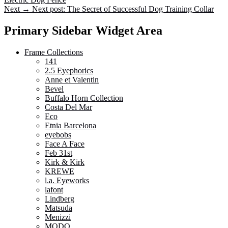
Next
→
Next post:
The Secret of Successful Dog Training Collar
Primary Sidebar Widget Area
Frame Collections
141
2.5 Eyephorics
Anne et Valentin
Bevel
Buffalo Horn Collection
Costa Del Mar
Eco
Etnia Barcelona
eyebobs
Face A Face
Feb 31st
Kirk & Kirk
KREWE
l.a. Eyeworks
lafont
Lindberg
Matsuda
Menizzi
MODO