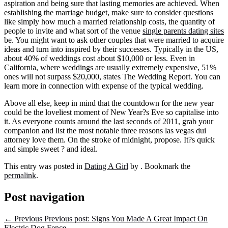
aspiration and being sure that lasting memories are achieved. When
establishing the marriage budget, make sure to consider questions
like simply how much a married relationship costs, the quantity of
people to invite and what sort of the venue
single parents dating sites
be. You might want to ask other couples that were married to acquire
ideas and turn into inspired by their successes. Typically in the US,
about 40% of weddings cost about $10,000 or less. Even in
California, where weddings are usually extremely expensive, 51%
ones will not surpass $20,000, states The Wedding Report. You can
learn more in connection with expense of the typical wedding.
Above all else, keep in mind that the countdown for the new year
could be the loveliest moment of New Year?s Eve so capitalise into
it. As everyone counts around the last seconds of 2011, grab your
companion and list the most notable three reasons las vegas dui
attorney love them. On the stroke of midnight, propose. It?s quick
and simple sweet ? and ideal.
This entry was posted in
Dating A Girl
by
. Bookmark the
permalink
.
Post navigation
←
Previous
Previous post:
Signs You Made A Great Impact On
Electric Dog Fence