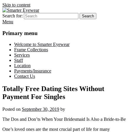
Skip to content
Search for:
Search
Smarter Eyewear
Locally-owned Baton Rouge, LA optical shop. We curate and craft
Menu
eyewear that is both stylish and smart.
Primary menu
Welcome to Smarter Eyewear
Frame Collections
Services
Staff
Location
Payments/Insurance
Contact Us
Totally Free Dating Sites Without
Payment For Singles
Posted on
September 30, 2019
by
The Dos and Don’ts When Your Bridesmaid Is Also a Bride-to-Be
One’s loved ones are the most crucial part of life for many